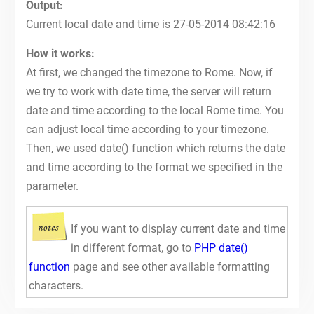
Output:
Current local date and time is 27-05-2014 08:42:16
How it works:
At first, we changed the timezone to Rome. Now, if
we try to work with date time, the server will return
date and time according to the local Rome time. You
can adjust local time according to your timezone.
Then, we used date() function which returns the date
and time according to the format we specified in the
parameter.
If you want to display current date and time
in different format, go to
PHP date()
function
page and see other available formatting
characters.