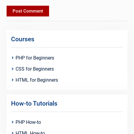
Courses
PHP for Beginners
CSS for Beginners
HTML for Beginners
How-to Tutorials
PHP How-to
HTML How-to