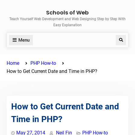
Skip
Schools of Web
to
Teach Yourself Web Development and Web Designing Step by Step With
content
Easy Explanation
Menu
Search
Home
PHP How-to
How to Get Current Date and Time in PHP?
How to Get Current Date and
Time in PHP?
May 27, 2014
Neil Fin
PHP How-to