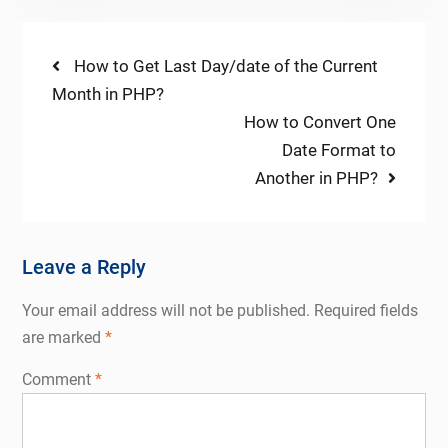
Post
Previous
How to Get Last Day/date of the Current
post:
Month in PHP?
navigation
Next
How to Convert One
post:
Date Format to
Another in PHP?
Leave a Reply
Your email address will not be published.
Required fields
are marked
*
Comment
*