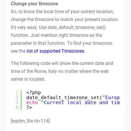
Change your timezone
So, to know the local time of your current location,
change the timezone to match your present location.
It’s very easy. Use date_default_timezone_set()
function. Just mention right timezone as the
parameter in that function. To find your timezone,
see the
list of supported Timezones
.
The following code will show the current date and
time of the Rome, Italy no matter where the web
server is located.
1
<?php
2
date_default_timezone_set(
"Europe/R
3
echo
"Current local date and time i
4
?>
[wpdm_file id=114]