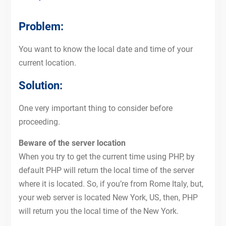
Problem:
You want to know the local date and time of your
current location.
Solution:
One very important thing to consider before
proceeding.
Beware of the server location
When you try to get the current time using PHP, by
default PHP will return the local time of the server
where it is located. So, if you’re from Rome Italy, but,
your web server is located New York, US, then, PHP
will return you the local time of the New York.