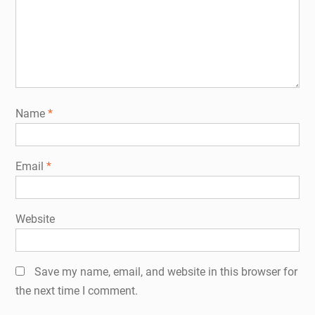
Name
*
Email
*
Website
Save my name, email, and website in this browser for
the next time I comment.