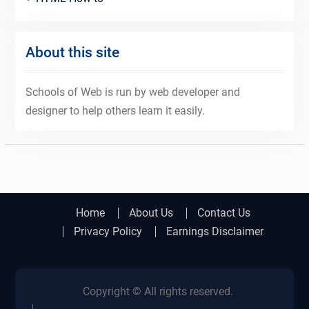
About this site
Schools of Web is run by web developer and
designer to help others learn it easily.
Home
About Us
Contact Us
Privacy Policy
Earnings Disclaimer
Copyright © All rights reserved.