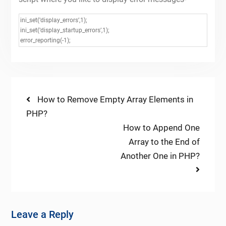
ini_set(‘display_errors’,1);
ini_set(‘display_startup_errors’,1);
error_reporting(-1);
Post
Previous
How to Remove Empty Array Elements in
post:
PHP?
navigation
Next
How to Append One
post:
Array to the End of
Another One in PHP?
Leave a Reply