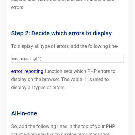
errors.
Step 2: Decide which errors to display
To display all type of errors, add the following line-
error_reporting(-1);
errror_reporting
function sets which PHP errors to
display on the browser. The value -1 is used to
display all types of errors.
All-in-one
So, add the following lines in the top of your PHP
script where you like to display error messages-