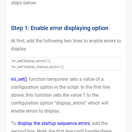
steps below-
Step 1: Enable error displaying option
At first, add the following two lines to enable errors to
display-
ini_set(‘display_errors’,1);
ini_set(‘display_startup_errors’,1);
ini_set()
function temporary sets a value of a
configuration option in the script. In the first line
above, this function sets the value 1 to the
configuration option “display_errors” which will
enable errors to display.
To
display the startup sequence errors
, add the
second line. Note, the first line can’t handle these