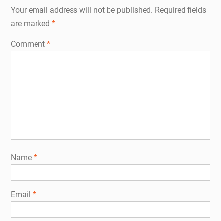
Your email address will not be published.
Required fields
are marked
*
Comment
*
Name
*
Email
*