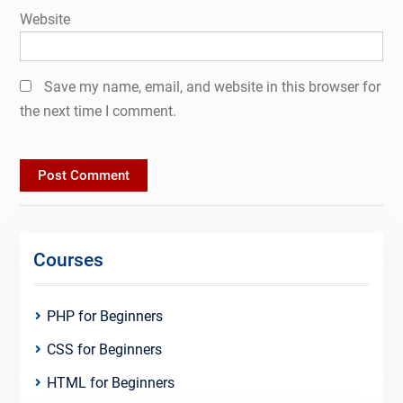
Website
Save my name, email, and website in this browser for
the next time I comment.
Courses
PHP for Beginners
CSS for Beginners
HTML for Beginners