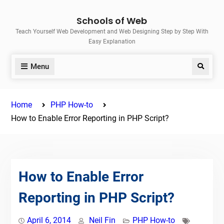
Skip
Schools of Web
to
Teach Yourself Web Development and Web Designing Step by Step With
content
Easy Explanation
Menu
Search
Home
PHP How-to
How to Enable Error Reporting in PHP Script?
How to Enable Error
Reporting in PHP Script?
April 6, 2014
Neil Fin
PHP How-to