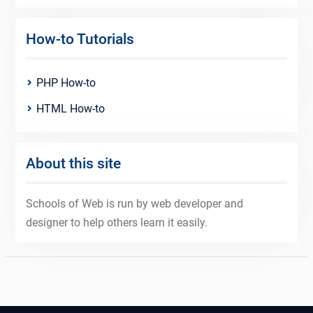
How-to Tutorials
PHP How-to
HTML How-to
About this site
Schools of Web is run by web developer and
designer to help others learn it easily.