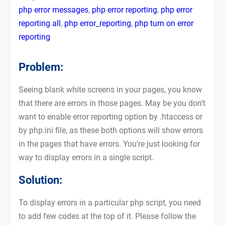
php error messages
,
php error reporting
,
php error
reporting all
,
php error_reporting
,
php turn on error
reporting
Problem:
Seeing blank white screens in your pages, you know
that there are errors in those pages. May be you don’t
want to enable error reporting option by .htaccess or
by php.ini file, as these both options will show errors
in the pages that have errors. You’re just looking for
way to display errors in a single script.
Solution:
To display errors in a particular php script, you need
to add few codes at the top of it. Please follow the