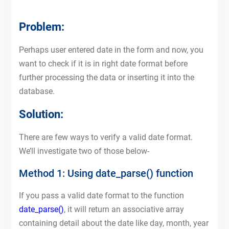
Problem:
Perhaps user entered date in the form and now, you
want to check if it is in right date format before
further processing the data or inserting it into the
database.
Solution:
There are few ways to verify a valid date format.
We’ll investigate two of those below-
Method 1: Using date_parse() function
If you pass a valid date format to the function
date_parse()
, it will return an associative array
containing detail about the date like day, month, year