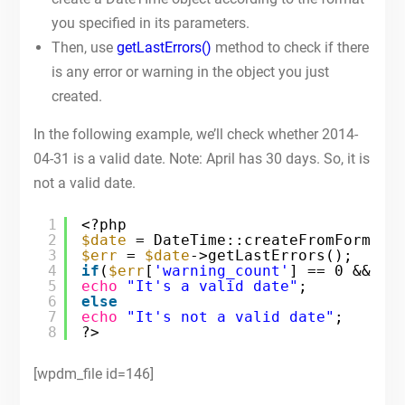
you specified in its parameters.
Then, use
getLastErrors()
method to check if there
is any error or warning in the object you just
created.
In the following example, we’ll check whether 2014-
04-31 is a valid date. Note: April has 30 days. So, it is
not a valid date.
1
<?php
2
$date
= DateTime::createFromFormat(
3
$err
= 
$date
->getLastErrors();
4
if
(
$err
[
'warning_count'
] == 0 && 
$e
5
echo
"It's a valid date"
;
6
else
7
echo
"It's not a valid date"
;
8
?>
[wpdm_file id=146]