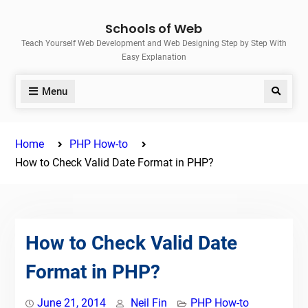
Skip
Schools of Web
to
Teach Yourself Web Development and Web Designing Step by Step With
content
Easy Explanation
Menu
Search
Home
PHP How-to
How to Check Valid Date Format in PHP?
How to Check Valid Date
Format in PHP?
June 21, 2014
Neil Fin
PHP How-to