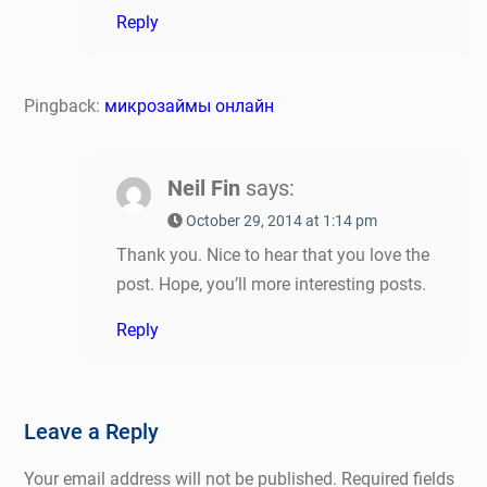
Reply
Pingback:
микрозаймы онлайн
Neil Fin
says:
October 29, 2014 at 1:14 pm
Thank you. Nice to hear that you love the
post. Hope, you’ll more interesting posts.
Reply
Leave a Reply
Your email address will not be published.
Required fields