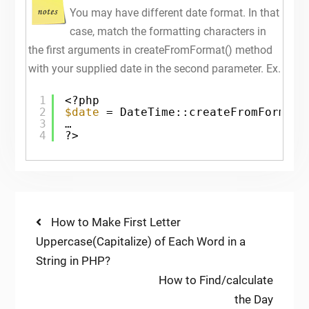
You may have different date format. In that
case, match the formatting characters in
the first arguments in createFromFormat() method
with your supplied date in the second parameter. Ex.
1
<?php
2
$date
= DateTime::createFromFormat(
3
…
4
?>
Post
Previous
How to Make First Letter
post:
Uppercase(Capitalize) of Each Word in a
navigation
String in PHP?
Next
How to Find/calculate
post:
the Day