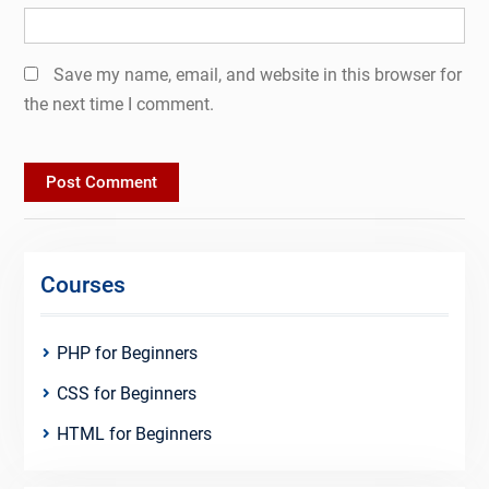
Save my name, email, and website in this browser for
the next time I comment.
Courses
PHP for Beginners
CSS for Beginners
HTML for Beginners