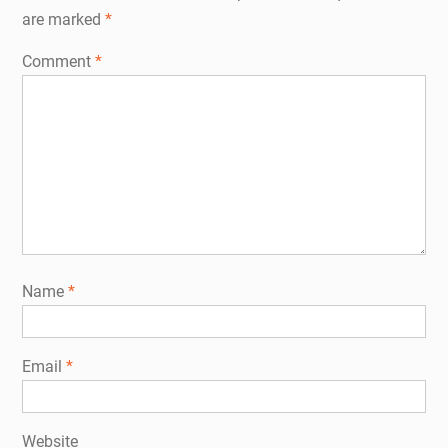
are marked
*
Comment
*
Name
*
Email
*
Website