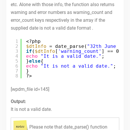
etc. Alone with those info, the function also returns
warning and error numbers as warning_count and
error_count keys respectively in the array if the
supplied date is not a valid date format .
1
<?php
2
$dtInfo
= date_parse(
"32th June 201
3
if
(
$dtInfo
[
'warning_count'
] == 0 &&
4
echo
"It is a valid date."
;
5
}
else
{
6
echo
"It is not a valid date."
;
7
}
8
?>
[wpdm_file id=145]
Output:
It is not a valid date.
Please note that date_parse() function