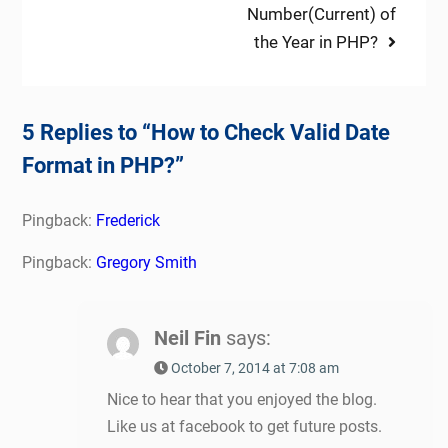
Number(Current) of
the Year in PHP?
5 Replies to “How to Check Valid Date
Format in PHP?”
Pingback:
Frederick
Pingback:
Gregory Smith
Neil Fin
says:
October 7, 2014 at 7:08 am
Nice to hear that you enjoyed the blog.
Like us at facebook to get future posts.