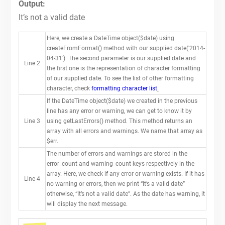
Output:
It’s not a valid date
Here, we create a DateTime object($date) using
createFromFormat() method with our supplied date(‘2014-
04-31’). The second parameter is our supplied date and
Line 2
the first one is the representation of character formatting
of our supplied date. To see the list of other formatting
character, check
formatting character list
.
If the DateTime object($date) we created in the previous
line has any error or warning, we can get to know it by
Line 3
using getLastErrors() method. This method returns an
array with all errors and warnings. We name that array as
$err.
The number of errors and warnings are stored in the
error_count and warning_count keys respectively in the
array. Here, we check if any error or warning exists. If it has
Line 4
no warning or errors, then we print “It’s a valid date”
otherwise, “It’s not a valid date”. As the date has warning, it
will display the next message.