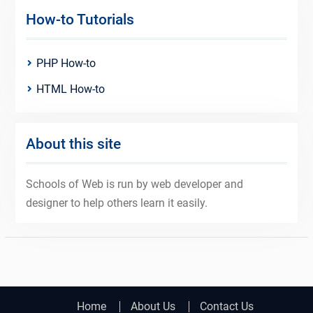
How-to Tutorials
PHP How-to
HTML How-to
About this site
Schools of Web is run by web developer and
designer to help others learn it easily.
Home
About Us
Contact Us