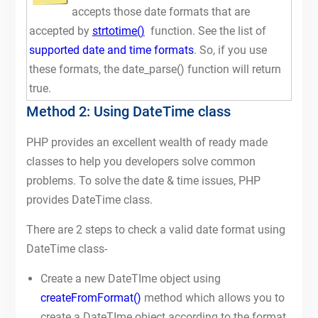
accepts those date formats that are
accepted by
strtotime()
function. See the list of
supported date and time formats
. So, if you use
these formats, the date_parse() function will return
true.
Method 2: Using DateTime class
PHP provides an excellent wealth of ready made
classes to help you developers solve common
problems. To solve the date & time issues, PHP
provides DateTime class.
There are 2 steps to check a valid date format using
DateTime class-
Create a new DateTIme object using
createFromFormat()
method which allows you to
create a DateTIme object according to the format