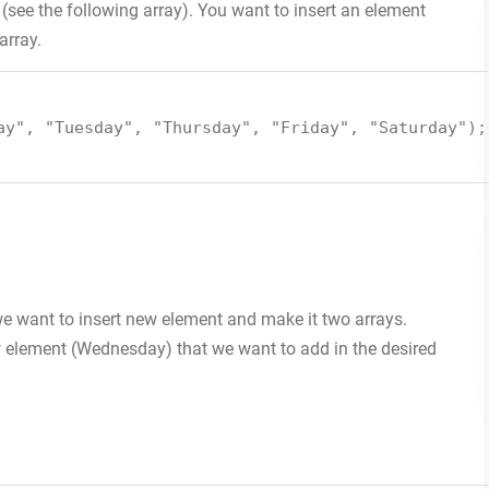
see the following array). You want to insert an element
array.
ay"
,
"Tuesday"
,
"Thursday"
,
"Friday"
,
"Saturday"
);
 we want to insert new element and make it two arrays.
w element (Wednesday) that we want to add in the desired