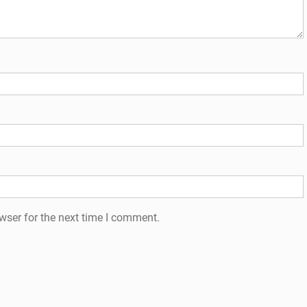
wser for the next time I comment.