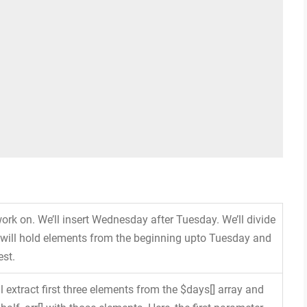
 work on. We’ll insert Wednesday after Tuesday. We’ll divide
y will hold elements from the beginning upto Tuesday and
est.
l extract first three elements from the $days[] array and