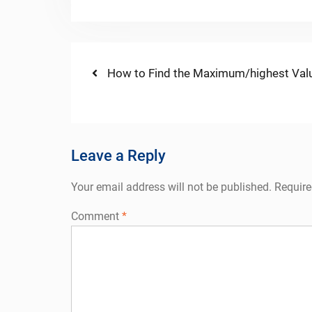
Post
Previous
How to Find the Maximum/highest Valu
post:
navigation
Leave a Reply
Your email address will not be published.
Require
Comment
*