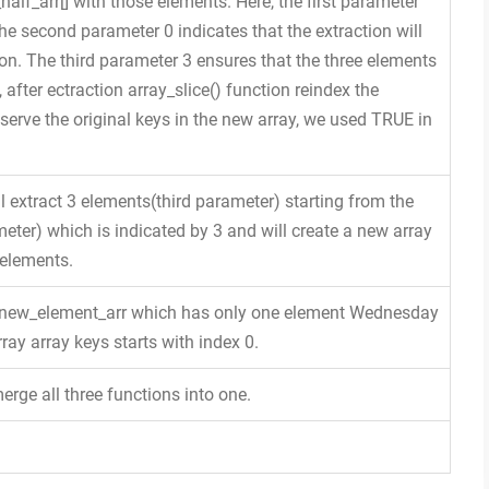
_half_arr[] with those elements. Here, the first parameter
he second parameter 0 indicates that the extraction will
on. The third parameter 3 ensures that the three elements
, after ectraction array_slice() function reindex the
serve the original keys in the new array, we used TRUE in
l extract 3 elements(third parameter) starting from the
eter) which is indicated by 3 and will create a new array
 elements.
$new_element_arr which has only one element Wednesday
array array keys starts with index 0.
erge all three functions into one.