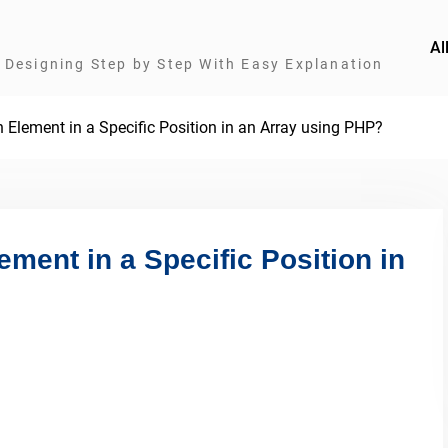
Al
Designing Step by Step With Easy Explanation
 Element in a Specific Position in an Array using PHP?
ement in a Specific Position in