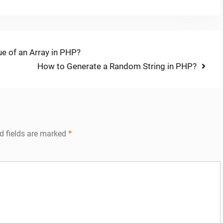
e of an Array in PHP?
Next
How to Generate a Random String in PHP?
post:
d fields are marked
*