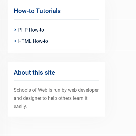
How-to Tutorials
PHP How-to
HTML How-to
About this site
Schools of Web is run by web developer
and designer to help others learn it
easily.