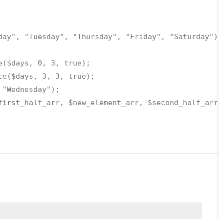
day"
,
"Tuesday"
,
"Thursday"
,
"Friday"
,
"Saturday"
)
e
(
$days
, 0, 3, true);
ce
(
$days
, 3, 3, true);
>
"Wednesday"
);
first_half_arr
,
$new_element_arr
,
$second_half_arr