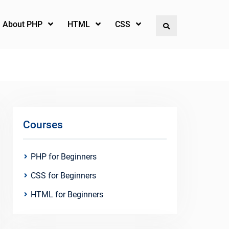
l About PHP
HTML
CSS
Search
Courses
PHP for Beginners
CSS for Beginners
HTML for Beginners