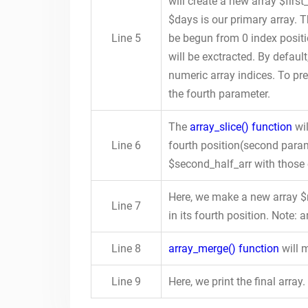
will create a new array $first
$days is our primary array. T
Line 5
be begun from 0 index positi
will be exctracted. By default
numeric array indices. To pre
the fourth parameter.
The
array_slice() function
wil
Line 6
fourth position(second param
$second_half_arr with those
Here, we make a new array 
Line 7
in its fourth position. Note: 
Line 8
array_merge() function
will m
Line 9
Here, we print the final array.