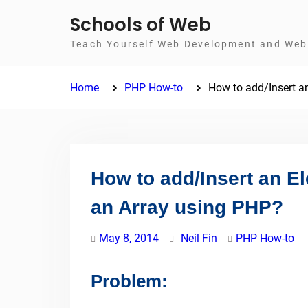
Skip
Schools of Web
to
Teach Yourself Web Development and Web 
content
Home
PHP How-to
How to add/Insert an
How to add/Insert an El
an Array using PHP?
May 8, 2014
Neil Fin
PHP How-to
Problem: