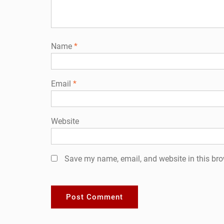
Name
*
Email
*
Website
Save my name, email, and website in this bro