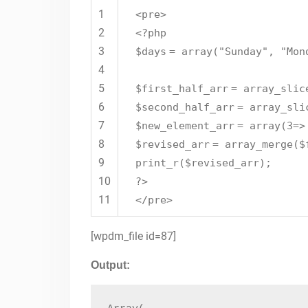
1
<pre>
2
<?php
3
$days
=
array
(
"Sunday"
,
"Mon
4
5
$first_half_arr
=
array_slic
6
$second_half_arr
=
array_sli
7
$new_element_arr
=
array
(3=
8
$revised_arr
=
array_merge
(
$
9
print_r(
$revised_arr
);
10
?>
11
</pre>
[wpdm_file id=87]
Output: