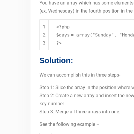
You have an array which has some elements (
(ex. Wednesday) in the fourth position in the 
1
<?php
2
$days
=
array
(
"Sunday"
,
"Mond
3
?>
Solution:
We can accomplish this in three steps-
Step 1: Slice the array in the position where
Step 2: Create a new array and insert the ne
key number.
Step 3: Merge all three arrays into one.
See the following example –