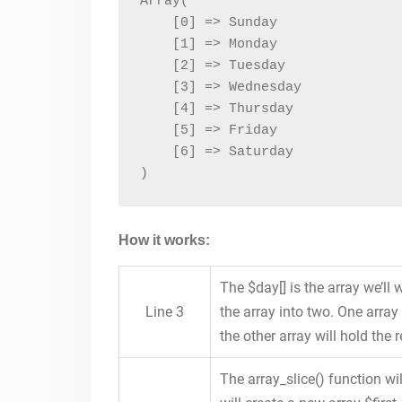
Array(

    [0] => Sunday

    [1] => Monday

    [2] => Tuesday

    [3] => Wednesday

    [4] => Thursday

    [5] => Friday

    [6] => Saturday

)
How it works:
The $day[] is the array we’ll
Line 3
the array into two. One arra
the other array will hold the r
The array_slice() function wil