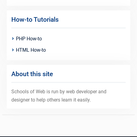
How-to Tutorials
PHP How-to
HTML How-to
About this site
Schools of Web is run by web developer and
designer to help others learn it easily.