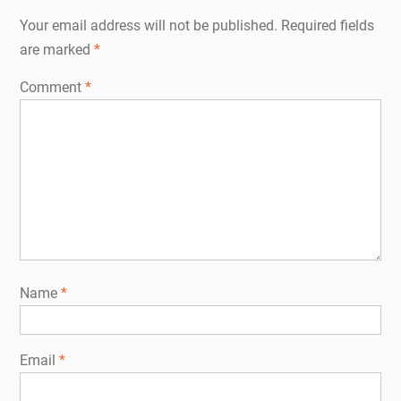
Your email address will not be published.
Required fields
are marked
*
Comment
*
Name
*
Email
*