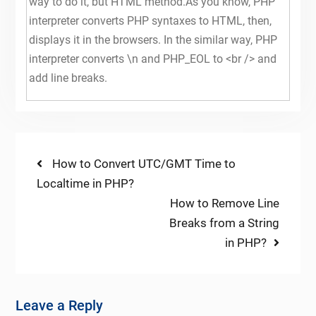
way to do it, but HTML method.As you know, PHP
interpreter converts PHP syntaxes to HTML, then,
displays it in the browsers. In the similar way, PHP
interpreter converts \n and PHP_EOL to <br /> and
add line breaks.
Post
Previous
How to Convert UTC/GMT Time to
post:
Localtime in PHP?
navigation
Next
How to Remove Line
post:
Breaks from a String
in PHP?
Leave a Reply