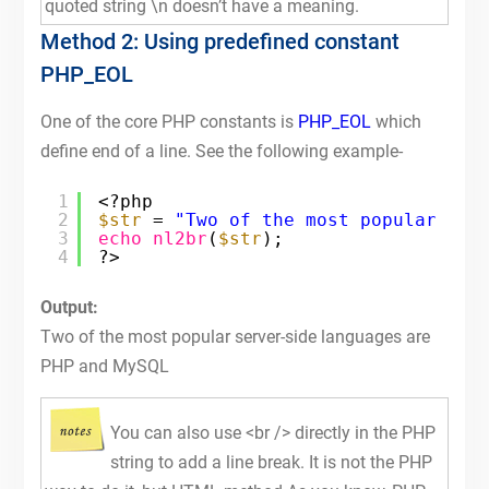
quoted string \n doesn’t have a meaning.
Method 2: Using predefined constant
PHP_EOL
One of the core PHP constants is
PHP_EOL
which
define end of a line. See the following example-
1
<?php
2
$str
= 
"Two of the most popular ser
3
echo
nl2br
(
$str
);
4
?>
Output:
Two of the most popular server-side languages are
PHP and MySQL
You can also use <br /> directly in the PHP
string to add a line break. It is not the PHP