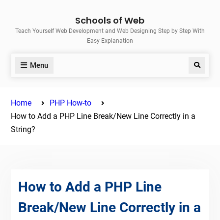
Skip
Schools of Web
to
Teach Yourself Web Development and Web Designing Step by Step With
content
Easy Explanation
Menu
Search
Home
PHP How-to
How to Add a PHP Line Break/New Line Correctly in a
String?
How to Add a PHP Line
Break/New Line Correctly in a