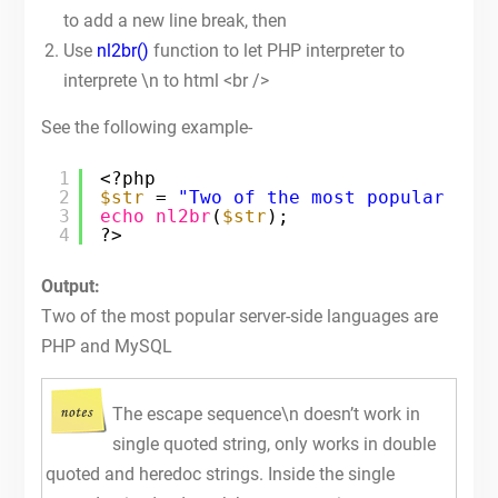
to add a new line break, then
Use
nl2br()
function to let PHP interpreter to
interprete \n to html <br />
See the following example-
1
<?php
2
$str
= 
"Two of the most popular ser
3
echo
nl2br
(
$str
);
4
?>
Output:
Two of the most popular server-side languages are
PHP and MySQL
The escape sequence\n doesn’t work in
single quoted string, only works in double
quoted and heredoc strings. Inside the single