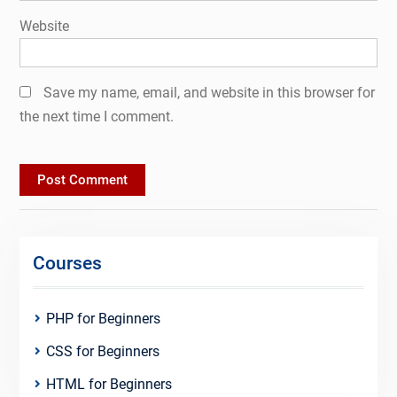
Website
Save my name, email, and website in this browser for
the next time I comment.
Courses
PHP for Beginners
CSS for Beginners
HTML for Beginners