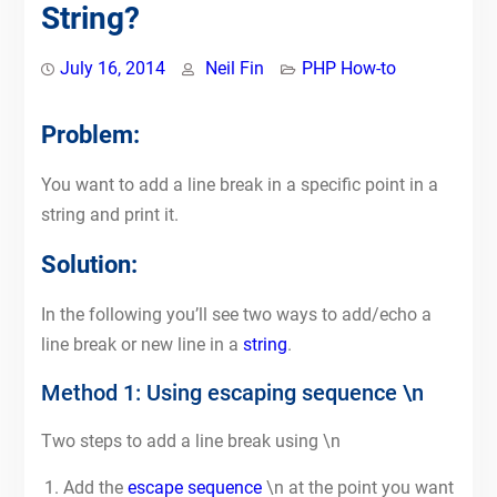
String?
July 16, 2014
Neil Fin
PHP How-to
Problem:
You want to add a line break in a specific point in a
string and print it.
Solution:
In the following you’ll see two ways to add/echo a
line break or new line in a
string
.
Method 1: Using escaping sequence \n
Two steps to add a line break using \n
Add the
escape sequence
\n at the point you want