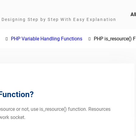
Al
Designing Step by Step With Easy Explanation
PHP Variable Handling Functions
PHP is_resource() 
 Function?
esource or not, use is_resource() function. Resources
work socket.