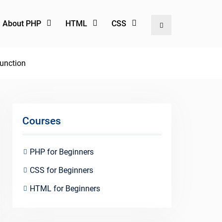
l About PHP
HTML
CSS
Search
Function
Courses
PHP for Beginners
CSS for Beginners
HTML for Beginners