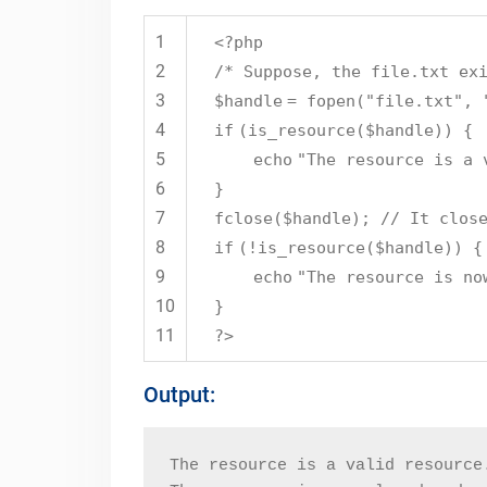
1
<?php
2
/* Suppose, the file.txt ex
3
$handle
=
fopen
(
"file.txt"
,
4
if
(
is_resource
(
$handle
)) {
5
echo
"The resource is a 
6
}
7
fclose(
$handle
);
// It clos
8
if
(!
is_resource
(
$handle
)) {
9
echo
"The resource is no
10
}
11
?>
Output:
The resource is a valid resource