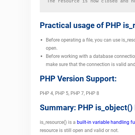
The resource is now closed and n
Practical usage of PHP is_
Before operating a file, you can use is_res
open.
Before working with a database connection
make sure that the connection is valid an
PHP Version Support:
PHP 4, PHP 5, PHP 7, PHP 8
Summary: PHP is_object()
is_resource() is a
built-in variable handling f
resource is still open and valid or not.