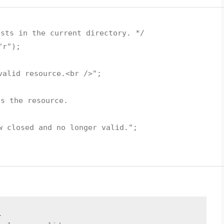
ists in the current directory. */
"r"
);
valid resource.<br />"
;
es the resource.
w closed and no longer valid."
;
.