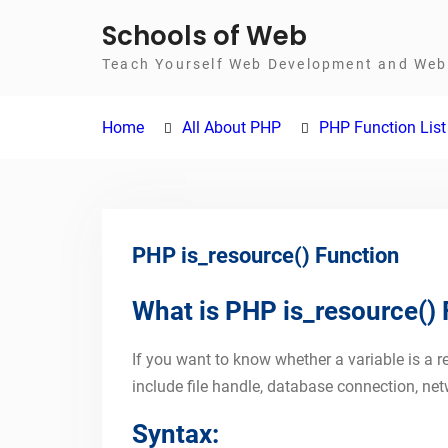
Skip
Schools of Web
to
Teach Yourself Web Development and Web 
content
Home
All About PHP
PHP Function List
PHP is_resource() Function
What is PHP is_resource()
If you want to know whether a variable is a r
include file handle, database connection, net
Syntax: