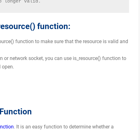
o longer valid.
resource() function:
ource() function to make sure that the resource is valid and
 or network socket, you can use is_resource() function to
d open.
 Function
unction
. It is an easy function to determine whether a