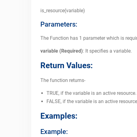
is_resource(variable)
Parameters:
The Function has 1 parameter which is requi
variable (Required)
: It specifies a variable.
Return Values:
The function returns-
TRUE, if the variable is an active resource.
FALSE, if the variable is an active resource
Examples:
Example: