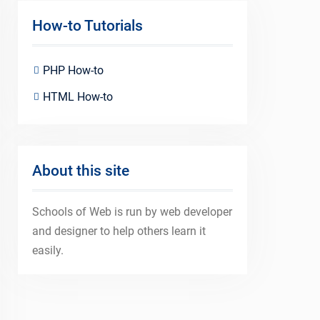
How-to Tutorials
PHP How-to
HTML How-to
About this site
Schools of Web is run by web developer
and designer to help others learn it
easily.