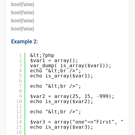
bool(false)
bool(false)
bool(false)
bool(false)
Example 2:
1
&lt;?php
2
$var1 = array();
3
var_dump( is_array($var1));
4
echo "&lt;br />";
5
echo is_array($var1);
6
7
echo "&lt;br />";
8
9
$var2 = array(25, 15, -999);
10
echo is_array($var2);
11
12
echo "&lt;br />";
13
14
$var3 = array("one"=>"First", "Two
15
echo is_array($var3);
16