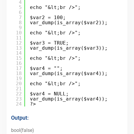
4
5
echo "&lt;br />";
6
7
$var2 = 100;
8
var_dump(is_array($var2));
9
10
echo "&lt;br />";
11
12
$var3 = TRUE;
13
var_dump(is_array($var3));
14
15
echo "&lt;br />";
16
17
$var4 = "";
18
var_dump(is_array($var4));
19
20
echo "&lt;br />";
21
22
$var4 = NULL;
23
var_dump(is_array($var4));
24
?>
Output:
bool(false)