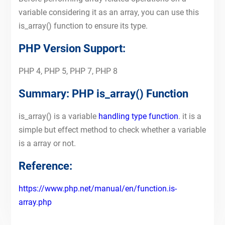
variable considering it as an array, you can use this
is_array() function to ensure its type.
PHP Version Support:
PHP 4, PHP 5, PHP 7, PHP 8
Summary: PHP is_array() Function
is_array() is a variable
handling type function
. it is a
simple but effect method to check whether a variable
is a array or not.
Reference:
https://www.php.net/manual/en/function.is-
array.php