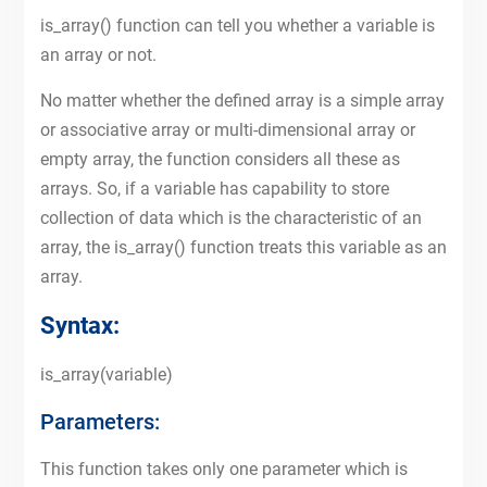
is_array() function can tell you whether a variable is
an array or not.
No matter whether the defined array is a simple array
or associative array or multi-dimensional array or
empty array, the function considers all these as
arrays. So, if a variable has capability to store
collection of data which is the characteristic of an
array, the is_array() function treats this variable as an
array.
Syntax:
is_array(variable)
Parameters:
This function takes only one parameter which is