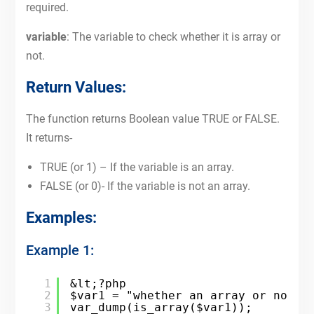
required.
variable
: The variable to check whether it is array or
not.
Return Values:
The function returns Boolean value TRUE or FALSE.
It returns-
TRUE (or 1) – If the variable is an array.
FALSE (or 0)- If the variable is not an array.
Examples:
Example 1:
1
&lt;?php
2
$var1 = "whether an array or not";
3
var_dump(is_array($var1));