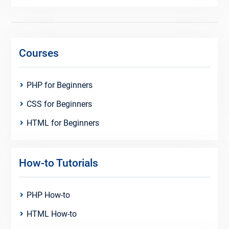
Courses
PHP for Beginners
CSS for Beginners
HTML for Beginners
How-to Tutorials
PHP How-to
HTML How-to