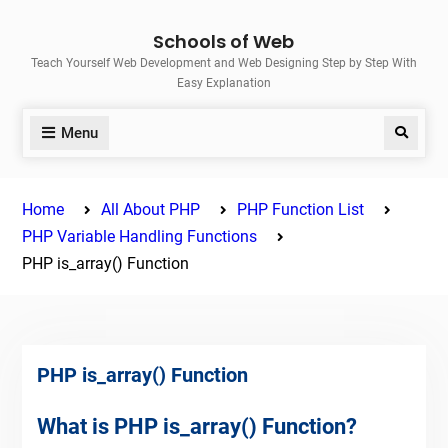
Skip
Schools of Web
to
Teach Yourself Web Development and Web Designing Step by Step With
content
Easy Explanation
Menu
Search
Home
All About PHP
PHP Function List
PHP Variable Handling Functions
PHP is_array() Function
PHP is_array() Function
What is PHP is_array() Function?