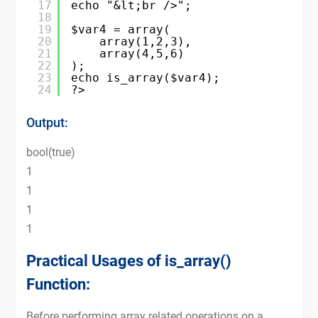
17
echo "&lt;br />";
18
19
$var4 = array(
20
array(1,2,3),
21
array(4,5,6)
22
);
23
echo is_array($var4);
24
?>
Output:
bool(true)
1
1
1
1
Practical Usages of is_array()
Function:
Before performing array related operations on a