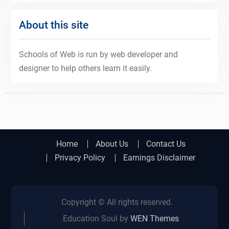
About this site
Schools of Web is run by web developer and
designer to help others learn it easily.
Home
About Us
Contact Us
Privacy Policy
Earnings Disclaimer
Copyright © All rights reserved.
Education Soul by
WEN Themes