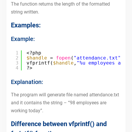
The function returns the length of the formatted
string written.
Examples:
Example:
1
<?php
2
$handle
= 
fopen
(
"attendance.txt"
, 
"
3
vfprintf(
$handle
,
"%u employees are 
4
?>
Explanation:
The program will generate file named attendance.txt
and it contains the string – “98 employees are
working today”.
Difference between vfprintf() and