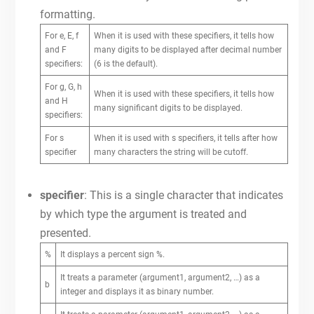
formatting.
For e, E, f
When it is used with these specifiers, it tells how
and F
many digits to be displayed after decimal number
specifiers:
(6 is the default).
For g, G, h
When it is used with these specifiers, it tells how
and H
many significant digits to be displayed.
specifiers:
For s
When it is used with s specifiers, it tells after how
specifier
many characters the string will be cutoff.
specifier
: This is a single character that indicates
by which type the argument is treated and
presented.
%
It displays a percent sign %.
It treats a parameter (argument1, argument2, …) as a
b
integer and displays it as binary number.