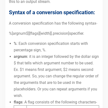
this to an output stream.
Syntax of a conversion specification:
A conversion specification has the following syntax-
%[argnum$][flags][width][.precision]specifier.
%
: Each conversion specification starts with
percentage sign, %.
argnum
: it is an integer followed by the dollar sign
$ that tells which argument number to be used.
Ex. $1 means first argument, $2 means second
argument. So, you can change the regular order of
the arguments that are to be used in the
placeholders. Or you can repeat arguments if you
wish.
flags
: A flag consists of the following characters-