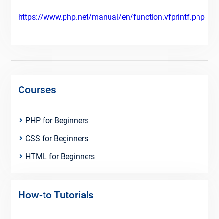
https://www.php.net/manual/en/function.vfprintf.php
Courses
PHP for Beginners
CSS for Beginners
HTML for Beginners
How-to Tutorials