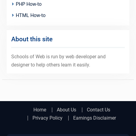
PHP How-to
HTML How-to
About this site
Schools of Web is run by web developer and
designer to help others learn it easily.
Home
About Us
Contact Us
Privacy Policy
Earnings Disclaimer