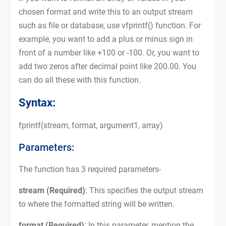
chosen format and write this to an output stream
such as file or database, use vfprintf() function. For
example, you want to add a plus or minus sign in
front of a number like +100 or -100. Or, you want to
add two zeros after decimal point like 200.00. You
can do all these with this function.
Syntax:
fprintf(stream, format, argument1, array)
Parameters:
The function has 3 required parameters-
stream (Required)
: This specifies the output stream
to where the formatted string will be written.
format (Required)
: In this parameter, mention the