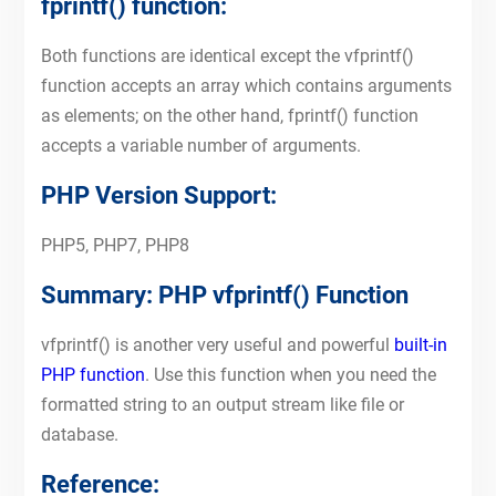
fprintf() function:
Both functions are identical except the vfprintf()
function accepts an array which contains arguments
as elements; on the other hand, fprintf() function
accepts a variable number of arguments.
PHP Version Support:
PHP5, PHP7, PHP8
Summary: PHP vfprintf() Function
vfprintf() is another very useful and powerful
built-in
PHP function
. Use this function when you need the
formatted string to an output stream like file or
database.
Reference: