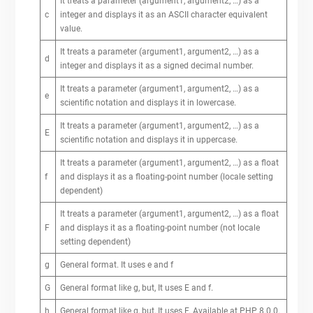
It treats a parameter (argument1, argument2, …) as a
c
integer and displays it as an ASCII character equivalent
value.
It treats a parameter (argument1, argument2, …) as a
d
integer and displays it as a signed decimal number.
It treats a parameter (argument1, argument2, …) as a
e
scientific notation and displays it in lowercase.
It treats a parameter (argument1, argument2, …) as a
E
scientific notation and displays it in uppercase.
It treats a parameter (argument1, argument2, …) as a float
f
and displays it as a floating-point number (locale setting
dependent)
It treats a parameter (argument1, argument2, …) as a float
F
and displays it as a floating-point number (not locale
setting dependent)
g
General format. It uses e and f
G
General format like g, but, It uses E and f.
h
General format like g, but, It uses F. Available at PHP 8.0.0.