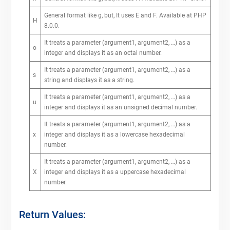
General format like g, but, It uses E and F. Available at PHP
H
8.0.0.
It treats a parameter (argument1, argument2, …) as a
o
integer and displays it as an octal number.
It treats a parameter (argument1, argument2, …) as a
s
string and displays it as a string.
It treats a parameter (argument1, argument2, …) as a
u
integer and displays it as an unsigned decimal number.
It treats a parameter (argument1, argument2, …) as a
x
integer and displays it as a lowercase hexadecimal
number.
It treats a parameter (argument1, argument2, …) as a
X
integer and displays it as a uppercase hexadecimal
number.
Return Values: