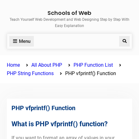
Skip
Schools of Web
to
Teach Yourself Web Development and Web Designing Step by Step With
content
Easy Explanation
Menu
Search
Home
All About PHP
PHP Function List
PHP String Functions
PHP vfprintf() Function
PHP vfprintf() Function
What is PHP vfprintf() function?
If you want to format an array of values in your