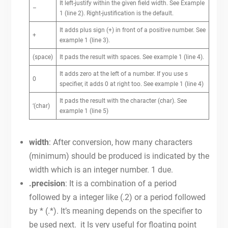
It left-justify within the given field width. See Example
–
1 (line 2). Right-justification is the default.
It adds plus sign (+) in front of a positive number. See
+
example 1 (line 3).
(space)
It pads the result with spaces. See example 1 (line 4).
It adds zero at the left of a number. If you use s
0
specifier, it adds 0 at right too. See example 1 (line 4)
It pads the result with the character (char). See
‘(char)
example 1 (line 5)
width
: After conversion, how many characters
(minimum) should be produced is indicated by the
width which is an integer number. 1 due.
.precision
: It is a combination of a period
followed by a integer like (.2) or a period followed
by * (.*). It’s meaning depends on the specifier to
be used next. it Is very useful for floating point