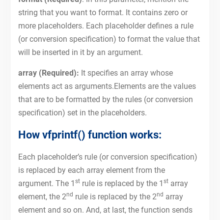
string that you want to format. It contains zero or
more placeholders. Each placeholder defines a rule
(or conversion specification) to format the value that
will be inserted in it by an argument.
array (Required):
It specifies an array whose
elements act as arguments.Elements are the values
that are to be formatted by the rules (or conversion
specification) set in the placeholders.
How vfprintf() function works:
Each placeholder’s rule (or conversion specification)
is replaced by each array element from the
st
st
argument. The 1
rule is replaced by the 1
array
nd
nd
element, the 2
rule is replaced by the 2
array
element and so on. And, at last, the function sends