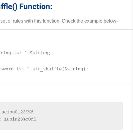
ffle() Function:
t of rules with this function. Check the example below-
tring is: "
.
$string
;
ssword is: "
.
str_shuffle
(
$string
);
 aeiou0123$%&
: 1uoia23%e0&$