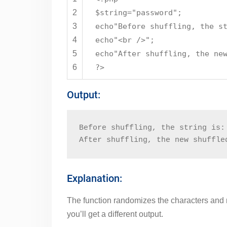
2
$string
=
"password"
;
3
echo
"Before shuffling, the s
4
echo
"<br />"
;
5
echo
"After shuffling, the ne
6
?>
Output:
Before shuffling, the string is:
After shuffling, the new shuffle
Explanation:
The function randomizes the characters and re
you’ll get a different output.