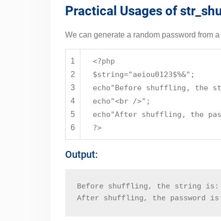
Practical Usages of str_shu
We can generate a random password from a se
1
<?php
2
$string
=
"aeiou0123$%&"
;
3
echo
"Before shuffling, the s
4
echo
"<br />"
;
5
echo
"After shuffling, the pa
6
?>
Output:
Before shuffling, the string is:
After shuffling, the password is