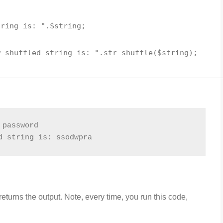
tring is: "
.
$string
;
w shuffled string is: "
.
str_shuffle
(
$string
);
 password
d string is: ssodwpra
turns the output. Note, every time, you run this code,