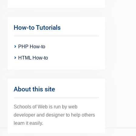
How-to Tutorials
PHP How-to
HTML How-to
About this site
Schools of Web is run by web
developer and designer to help others
learn it easily.