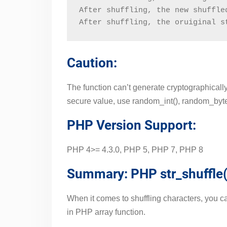
After shuffling, the new shuffle
After shuffling, the oruiginal s
Caution:
The function can’t generate cryptographically
secure value, use random_int(), random_bytes(
PHP Version Support:
PHP 4>= 4.3.0, PHP 5, PHP 7, PHP 8
Summary: PHP str_shuffle(
When it comes to shuffling characters, you can 
in PHP array function.