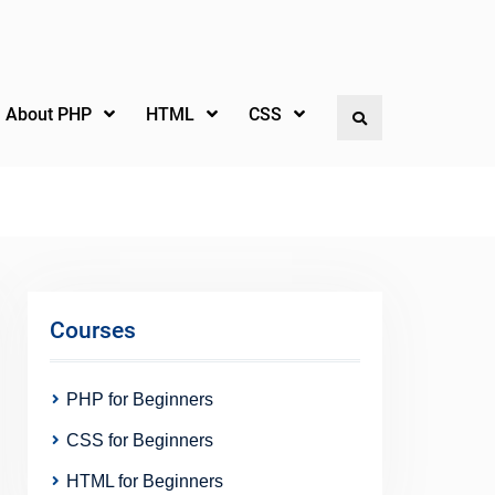
l About PHP
HTML
CSS
Search
Courses
PHP for Beginners
CSS for Beginners
HTML for Beginners