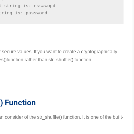
d string is: rssawopd
tring is: password
 secure values. If you want to create a cryptographically
)function rather than str_shuffle() function.
) Function
consider of the str_shuffle() function. It is one of the built-