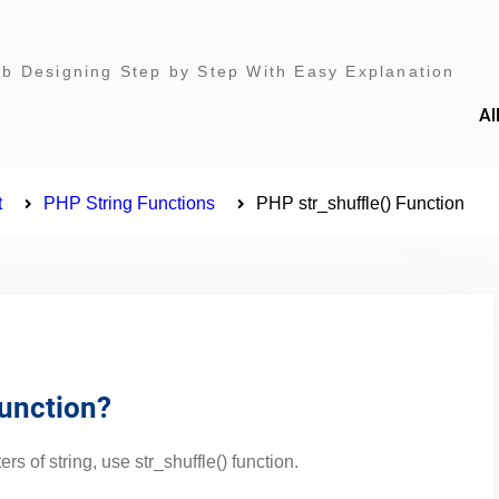
 Designing Step by Step With Easy Explanation
Al
t
PHP String Functions
PHP str_shuffle() Function
Function?
rs of string, use str_shuffle() function.