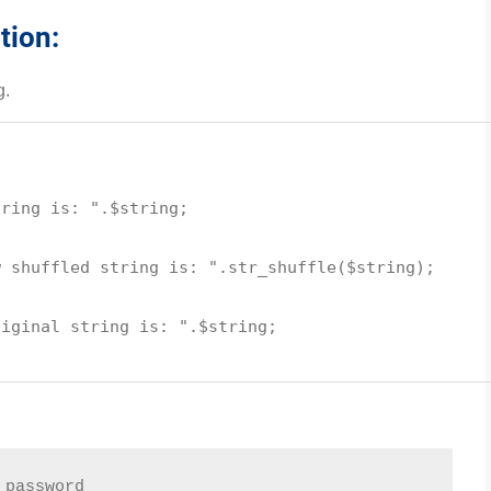
tion:
g.
tring is: "
.
$string
;
w shuffled string is: "
.
str_shuffle
(
$string
);
uiginal string is: "
.
$string
;
 password