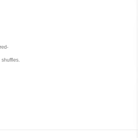
red-
 shuffles.