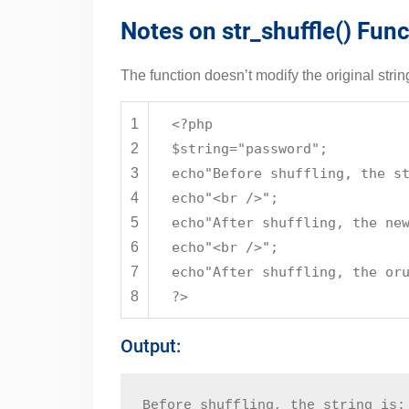
Notes on str_shuffle() Func
The function doesn’t modify the original strin
1
<?php
2
$string
=
"password"
;
3
echo
"Before shuffling, the s
4
echo
"<br />"
;
5
echo
"After shuffling, the ne
6
echo
"<br />"
;
7
echo
"After shuffling, the or
8
?>
Output:
Before shuffling, the string is: