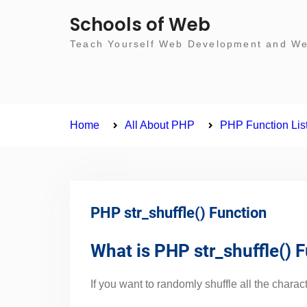
Skip
Schools of Web
to
Teach Yourself Web Development and Web
content
Home
All About PHP
PHP Function Lis
PHP str_shuffle() Function
What is PHP str_shuffle() 
If you want to randomly shuffle all the characte