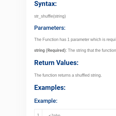
Syntax:
str_shuffle(string)
Parameters:
The Function has 1 parameter which is requi
string (Required)
: The string that the function
Return Values:
The function returns a shuffled string.
Examples:
Example:
1
<?php