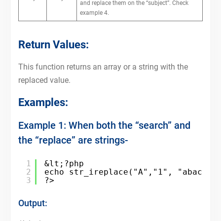
and replace them on the “subject”. Check
example 4.
Return Values:
This function returns an array or a string with the
replaced value.
Examples:
Example 1: When both the “search” and
the “replace” are strings-
1
&lt;?php
2
echo str_ireplace("A","1", "abac a"
3
?>
Output: