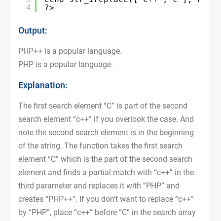
4
?>
Output:
PHP++ is a popular language.
PHP is a popular language.
Explanation:
The first search element “C” is part of the second
search element “c++” if you overlook the case. And
note the second search element is in the beginning
of the string. The function takes the first search
element “C” which is the part of the second search
element and finds a partial match with “c++” in the
third parameter and replaces it with “PHP” and
creates “PHP++”. If you don’t want to replace “c++”
by “PHP”, place “c++” before “C” in the search array