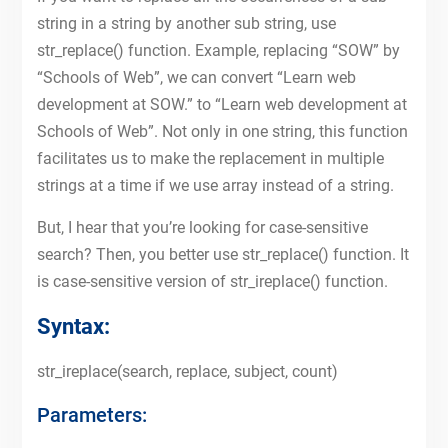
string in a string by another sub string, use
str_replace() function. Example, replacing “SOW” by
“Schools of Web”, we can convert “Learn web
development at SOW.” to “Learn web development at
Schools of Web”. Not only in one string, this function
facilitates us to make the replacement in multiple
strings at a time if we use array instead of a string.
But, I hear that you’re looking for case-sensitive
search? Then, you better use str_replace() function. It
is case-sensitive version of str_ireplace() function.
Syntax:
str_ireplace(search, replace, subject, count)
Parameters: