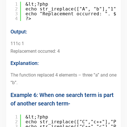
1
&lt;?php
2
echo str_ireplace(["A", "b"],"1", "
3
echo "Replacement occurred: ". $cou
4
?>
Output:
111c 1
Replacement occurred: 4
Explanation:
The function replaced 4 elements – three “a” and one
“b”.
Example 6: When one search term is part
of another search term-
1
&lt;?php
2
echo str_ireplace(["C","c++"],"PHP"
3
echo str_ireplace(["C++","c"],"PHP"