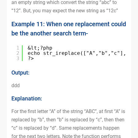
an empty string which convert the string “abc” to
“12”. But, you may expect the new string as “12c”
Example 11: When one replacement could
be the another search term-
1
&lt;?php
2
echo str_ireplace(["A","b","c"],["b
3
?>
Output:
ddd
Explanation:
For the first letter “A” of the string “ABC”, at first “A” is
replaced by “b”, then “b” is replaced by “c”, then then
“c” is replaced by “d”. Same replacements happen
for the next two letters. Note the function performs