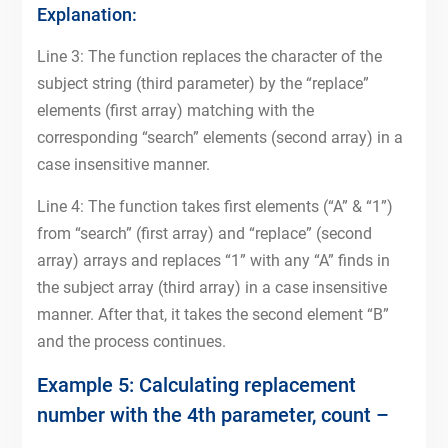
Explanation:
Line 3: The function replaces the character of the
subject string (third parameter) by the “replace”
elements (first array) matching with the
corresponding “search” elements (second array) in a
case insensitive manner.
Line 4: The function takes first elements (“A” & “1”)
from “search” (first array) and “replace” (second
array) arrays and replaces “1” with any “A” finds in
the subject array (third array) in a case insensitive
manner. After that, it takes the second element “B”
and the process continues.
Example 5: Calculating replacement
number with the 4th parameter, count –