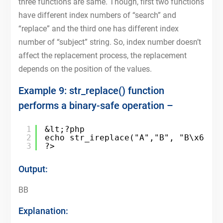
three functions are same. Though, first two functions
have different index numbers of “search” and
“replace” and the third one has different index
number of “subject” string. So, index number doesn’t
affect the replacement process, the replacement
depends on the position of the values.
Example 9: str_replace() function
performs a binary-safe operation –
1
&lt;?php
2
echo str_ireplace("A","B", "B\x61")
3
?>
Output:
BB
Explanation: