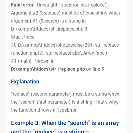
Fatal error
: Uncaught TypeError: str_ireplace():
Argument #2 ($replace) must be of type string when
argument #1 ($search) is a string in
D:\xampp\htdocs\str_ireplace.php:3
Stack trace:
#0 D:\xampp\htdocs\phpExercise\281. str_ireplace
function.php(3): str_ireplace(‘aBc’, Array, ‘abc’)
#1 {main} thrown in
D:\xampp\htdocs\str_ireplace.php
on line
3
Explanation:
“replace” (second parameter) must be a string when
the “search” (first parameter) is a string. That’s why,
the function throws a TypeError.
Example 3: When the “search” is an array
and the “replace” is a string –