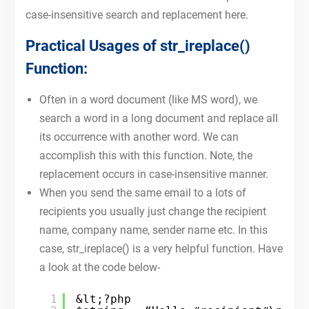
case-insensitive search and replacement here.
Practical Usages of str_ireplace()
Function:
Often in a word document (like MS word), we
search a word in a long document and replace all
its occurrence with another word. We can
accomplish this with this function. Note, the
replacement occurs in case-insensitive manner.
When you send the same email to a lots of
recipients you usually just change the recipient
name, company name, sender name etc. In this
case, str_ireplace() is a very helpful function. Have
a look at the code below-
1
&lt;?php