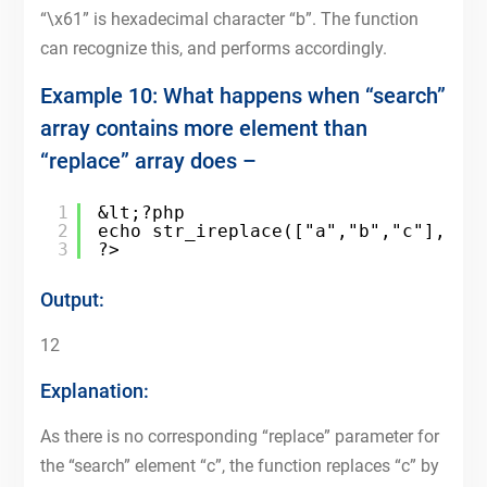
“\x61” is hexadecimal character “b”. The function
can recognize this, and performs accordingly.
Example 10: What happens when “search”
array contains more element than
“replace” array does –
1
&lt;?php
2
echo str_ireplace(["a","b","c"],["1
3
?>
Output:
12
Explanation:
As there is no corresponding “replace” parameter for
the “search” element “c”, the function replaces “c” by