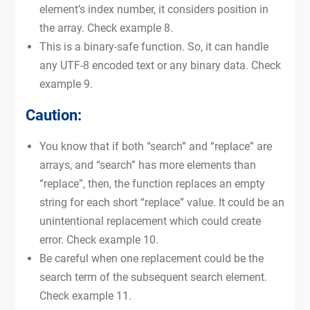
element’s index number, it considers position in
the array. Check example 8.
This is a binary-safe function. So, it can handle
any UTF-8 encoded text or any binary data. Check
example 9.
Caution:
You know that if both “search” and “replace” are
arrays, and “search” has more elements than
“replace”, then, the function replaces an empty
string for each short “replace” value. It could be an
unintentional replacement which could create
error. Check example 10.
Be careful when one replacement could be the
search term of the subsequent search element.
Check example 11.