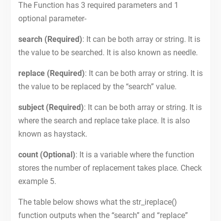
The Function has 3 required parameters and 1
optional parameter-
search (Required)
: It can be both array or string. It is
the value to be searched. It is also known as needle.
replace (Required)
: It can be both array or string. It is
the value to be replaced by the “search” value.
subject (Required)
: It can be both array or string. It is
where the search and replace take place. It is also
known as haystack.
count (Optional)
: It is a variable where the function
stores the number of replacement takes place. Check
example 5.
The table below shows what the str_ireplace()
function outputs when the “search” and “replace”