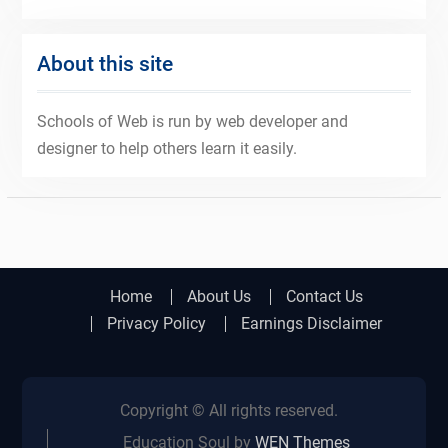
About this site
Schools of Web is run by web developer and
designer to help others learn it easily.
Home
About Us
Contact Us
Privacy Policy
Earnings Disclaimer
Copyright © All rights reserved.
Education Soul by
WEN Themes