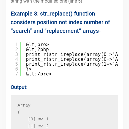
string with the modified one (line 5).
Example 8: str_replace() function
considers position not index number of
“search” and “replacement” arrays-
1
&lt;pre>
2
&lt;?php
3
print_r(str_ireplace(array(0=>"A",1
4
print_r(str_ireplace(array(0=>"A",1
5
print_r(str_ireplace(array(1=>"A",0
6
?>
7
&lt;/pre>
Output:
Array

(

    [0] => 1

    [1] => 2
