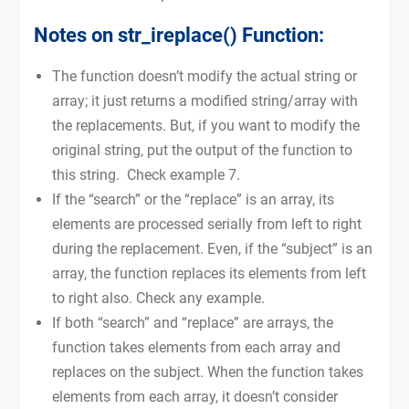
Notes on str_ireplace() Function:
The function doesn’t modify the actual string or
array; it just returns a modified string/array with
the replacements. But, if you want to modify the
original string, put the output of the function to
this string. Check example 7.
If the “search” or the “replace” is an array, its
elements are processed serially from left to right
during the replacement. Even, if the “subject” is an
array, the function replaces its elements from left
to right also. Check any example.
If both “search” and “replace” are arrays, the
function takes elements from each array and
replaces on the subject. When the function takes
elements from each array, it doesn’t consider