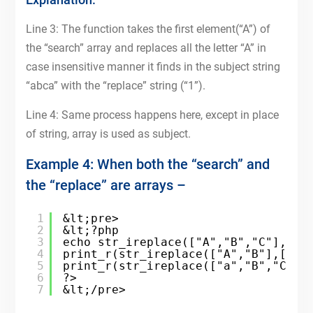
Line 3: The function takes the first element(“A”) of
the “search” array and replaces all the letter “A” in
case insensitive manner it finds in the subject string
“abca” with the “replace” string (“1”).
Line 4: Same process happens here, except in place
of string, array is used as subject.
Example 4: When both the “search” and
the “replace” are arrays –
1
&lt;pre>
2
&lt;?php
3
echo str_ireplace(["A","B","C"],["1
4
print_r(str_ireplace(["A","B"],["1"
5
print_r(str_ireplace(["a","B","C"],
6
?>
7
&lt;/pre>