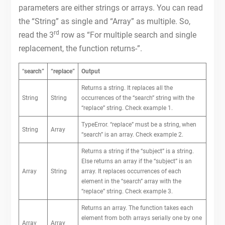
parameters are either strings or arrays. You can read
the “String” as single and “Array” as multiple. So,
rd
read the 3
row as “For multiple search and single
replacement, the function returns-”.
“
search”
“replace”
Output
Returns a string. It replaces all the
String
String
occurrences of the “search” string with the
“replace” string. Check example 1.
TypeError. “replace” must be a string, when
String
Array
“search” is an array. Check example 2.
Returns a string if the “subject” is a string.
Else returns an array if the “subject” is an
Array
String
array. It replaces occurrences of each
element in the “search” array with the
“replace” string. Check example 3.
Returns an array. The function takes each
element from both arrays serially one by one
Array
Array