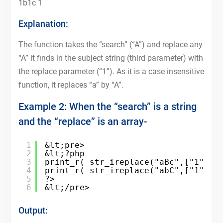
1b1c 1
Explanation:
The function takes the “search” (“A”) and replace any
“A” it finds in the subject string (third parameter) with
the replace parameter (“1”). As it is a case insensitive
function, it replaces “a” by “A”.
Example 2: When the “search” is a string
and the “replace” is an array-
1
&lt;pre>
2
&lt;?php
3
print_r( str_ireplace("aBc",["1","2
4
print_r( str_ireplace("abC",["1","2
5
?>
6
&lt;/pre>
Output: