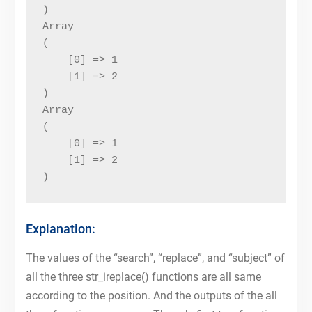
)

Array

(

    [0] => 1

    [1] => 2

)

Array

(

    [0] => 1

    [1] => 2

)
Explanation:
The values of the “search”, “replace”, and “subject” of
all the three str_ireplace() functions are all same
according to the position. And the outputs of the all