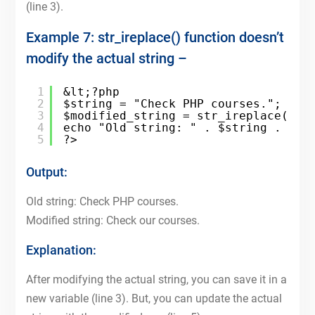
(line 3).
Example 7: str_ireplace() function doesn’t
modify the actual string –
1
&lt;?php
2
$string = "Check PHP courses.";
3
$modified_string = str_ireplace("PH
4
echo "Old string: " . $string . "&l
5
?>
Output:
Old string: Check PHP courses.
Modified string: Check our courses.
Explanation:
After modifying the actual string, you can save it in a
new variable (line 3). But, you can update the actual