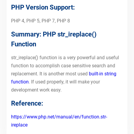
PHP Version Support:
PHP 4, PHP 5, PHP 7, PHP 8
Summary: PHP str_ireplace()
Function
str_ireplace() function is a very powerful and useful
function to accomplish case sensitive search and
replacement. It is another most used
built-in string
function
. If used properly, it will make your
development work easy.
Reference:
https://www.php.net/manual/en/function.str-
ireplace