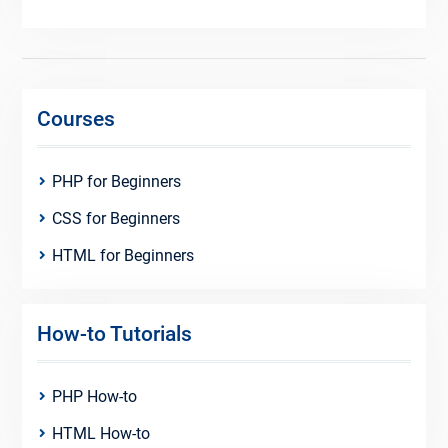
Courses
PHP for Beginners
CSS for Beginners
HTML for Beginners
How-to Tutorials
PHP How-to
HTML How-to