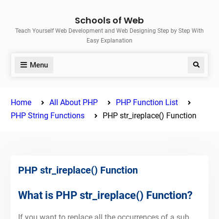
Skip
Schools of Web
to
Teach Yourself Web Development and Web Designing Step by Step With
content
Easy Explanation
Menu
Search
Home
All About PHP
PHP Function List
PHP String Functions
PHP str_ireplace() Function
PHP str_ireplace() Function
What is PHP str_ireplace() Function?
If you want to replace all the occurrences of a sub