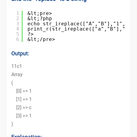
1
&lt;pre>
2
&lt;?php
3
echo str_ireplace(["A","B"],"1","ab
4
print_r(str_ireplace(["a","B"],"1",
5
?>
6
&lt;/pre>
Output:
11c1
Array
(
[0] => 1
[1] => 1
[2] => c
[3] => 1
)
Explanation: