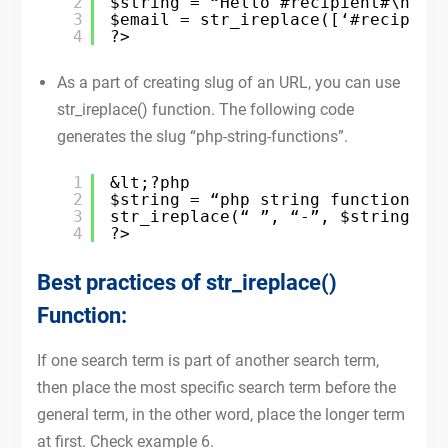
2
$string = “Hello #recipient#\n I 
3
$email = str_ireplace([‘#recipien
4
?>
As a part of creating slug of an URL, you can use
str_ireplace() function. The following code
generates the slug “php-string-functions”.
1
&lt;?php
2
$string = “php string functions”;
3
str_ireplace(“ ”, “-”, $string);
4
?>
Best practices of str_ireplace()
Function:
If one search term is part of another search term,
then place the most specific search term before the
general term, in the other word, place the longer term
at first. Check example 6.