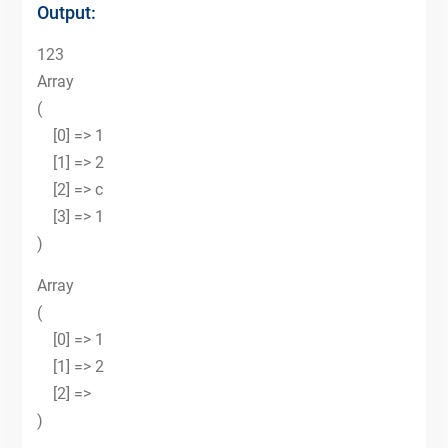
Output:
123
Array
(
[0] => 1
[1] => 2
[2] => c
[3] => 1
)
Array
(
[0] => 1
[1] => 2
[2] =>
)