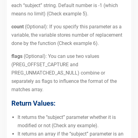
each “subject” string. Default number is -1 (which
means no limit) (Check example 5).
count
(Optional): If you specify this parameter as a
variable, the variable stores number of replacement
done by the function (Check example 6).
flags
(Optional): You can use two values
(PREG_OFFSET_CAPTURE and
PREG_UNMATCHED_AS_NULL) combine or
separately as flags to influence the format of the
matches array.
Return Values:
It returns the “subject” parameter whether it is
modified or not (Check any example).
It returns an array if the “subject” parameter is an