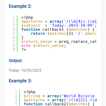
Example 2:
1
<?php
2
$patterns
= 
array
(
'/(\d{4})-(\d{2})
3
$subject
= 
'Today: 2023-10-09'
;
4
function
callback1 (
$matches
) {
5
return
$matches
[2].
'/'
.
$matches
6
}
7
$return_value
= preg_replace_callba
8
echo
$return_value
;
9
?>
Output:
Today: 10/09/2023
Example 3:
1
<?php
2
$string
= 
array
(
'World Bicycle Day
3
$patterns
= 
array
(
'/(\d{2})-(\d{2}
4
function
callback2(
$matches
) {