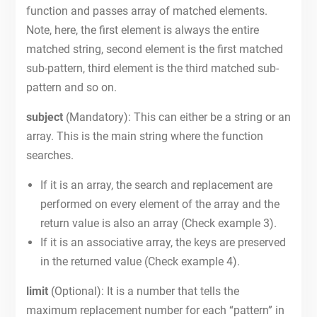
function and passes array of matched elements.
Note, here, the first element is always the entire
matched string, second element is the first matched
sub-pattern, third element is the third matched sub-
pattern and so on.
subject
(Mandatory): This can either be a string or an
array. This is the main string where the function
searches.
If it is an array, the search and replacement are
performed on every element of the array and the
return value is also an array (Check example 3).
If it is an associative array, the keys are preserved
in the returned value (Check example 4).
limit
(Optional): It is a number that tells the
maximum replacement number for each “pattern” in