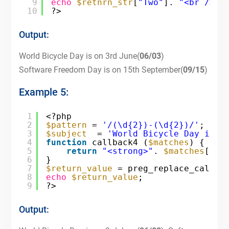
9
echo
$retnrn_str
[
"Two"
]. 
"<br />"
;
10
?>
Output:
World Bicycle Day is on 3rd June(
06/03
)
Software Freedom Day is on 15th September(
09/15
)
Example 5:
1
<?php
2
$pattern
= 
'/(\d{2})-(\d{2})/'
;
3
$subject
= 
'World Bicycle Day is o
4
function
callback4 (
$matches
) {
5
return
"<strong>"
. 
$matches
[2].
6
}
7
$return_value
= preg_replace_callba
8
echo
$return_value
;
9
?>
Output: