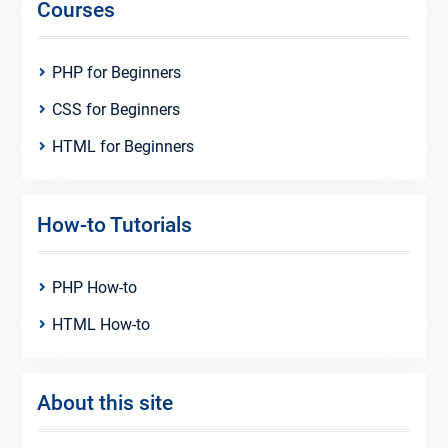
Courses
PHP for Beginners
CSS for Beginners
HTML for Beginners
How-to Tutorials
PHP How-to
HTML How-to
About this site