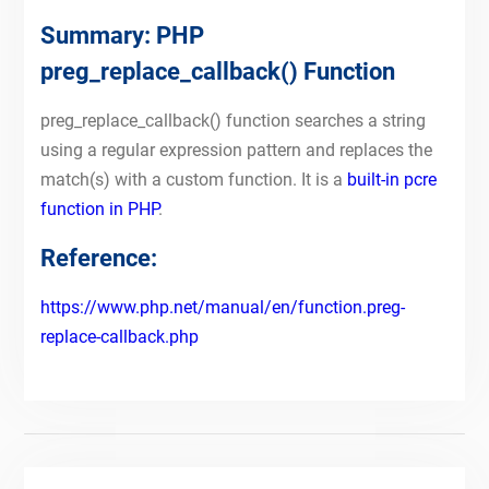
Summary: PHP
preg_replace_callback() Function
preg_replace_callback() function searches a string
using a regular expression pattern and replaces the
match(s) with a custom function. It is a
built-in pcre
function in PHP
.
Reference:
https://www.php.net/manual/en/function.preg-
replace-callback.php