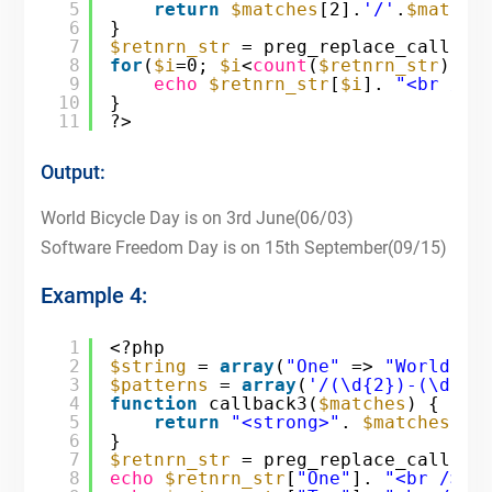
5
return
$matches
[2].
'/'
.
$matche
6
}
7
$retnrn_str
= preg_replace_callbac
8
for
(
$i
=0; 
$i
<
count
(
$retnrn_str
); 
$
9
echo
$retnrn_str
[
$i
]. 
"<br />"
10
}
11
?>
Output:
World Bicycle Day is on 3rd June(06/03)
Software Freedom Day is on 15th September(09/15)
Example 4:
1
<?php
2
$string
= 
array
(
"One"
=> 
"World Bi
3
$patterns
= 
array
(
'/(\d{2})-(\d{2}
4
function
callback3(
$matches
) {
5
return
"<strong>"
. 
$matches
[2]
6
}
7
$retnrn_str
= preg_replace_callbac
8
echo
$retnrn_str
[
"One"
]. 
"<br />"
;