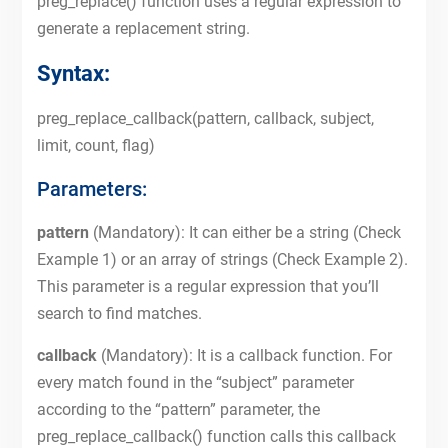
preg_replace() function uses a regular expression to
generate a replacement string.
Syntax:
preg_replace_callback(pattern, callback, subject,
limit, count, flag)
Parameters:
pattern
(Mandatory): It can either be a string (Check
Example 1) or an array of strings (Check Example 2).
This parameter is a regular expression that you’ll
search to find matches.
callback
(Mandatory): It is a callback function. For
every match found in the “subject” parameter
according to the “pattern” parameter, the
preg_replace_callback() function calls this callback