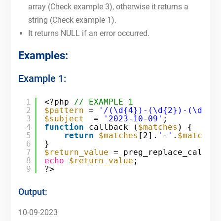
array (Check example 3), otherwise it returns a
string (Check example 1).
It returns NULL if an error occurred.
Examples:
Example 1:
1
<?php 
// EXAMPLE 1
2
$pattern
= 
'/(\d{4})-(\d{2})-(\d{2}
3
$subject
= 
'2023-10-09'
;
4
function
callback (
$matches
) {
5
return
$matches
[2].
'-'
.
$matches
6
}
7
$return_value
= preg_replace_callba
8
echo
$return_value
;
9
?>
Output:
10-09-2023