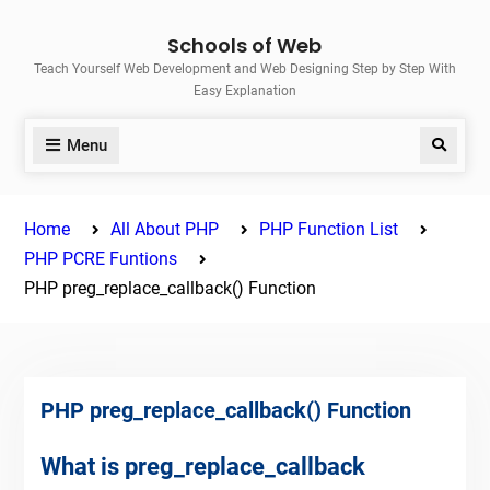
Skip
Schools of Web
to
Teach Yourself Web Development and Web Designing Step by Step With
content
Easy Explanation
Menu
Search
Home
All About PHP
PHP Function List
PHP PCRE Funtions
PHP preg_replace_callback() Function
PHP preg_replace_callback() Function
What is preg_replace_callback