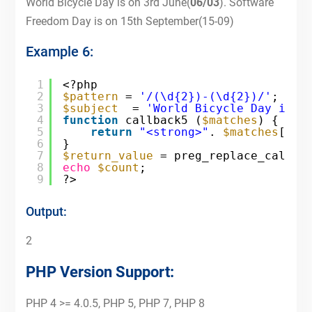
World Bicycle Day is on 3rd June(
06/03
). Software
Freedom Day is on 15th September(15-09)
Example 6:
1
<?php
2
$pattern
= 
'/(\d{2})-(\d{2})/'
;
3
$subject
= 
'World Bicycle Day is o
4
function
callback5 (
$matches
) {
5
return
"<strong>"
. 
$matches
[2].
6
}
7
$return_value
= preg_replace_callba
8
echo
$count
;
9
?>
Output:
2
PHP Version Support:
PHP 4 >= 4.0.5, PHP 5, PHP 7, PHP 8