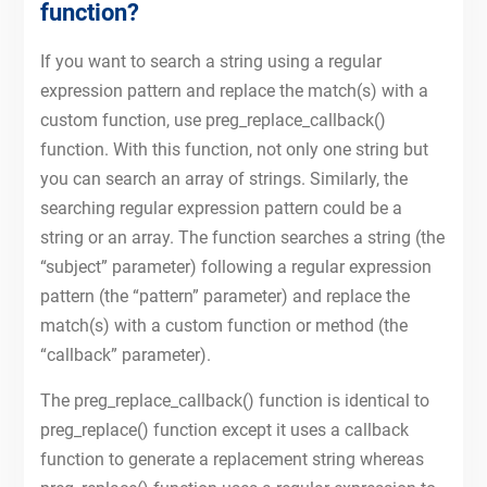
function?
If you want to search a string using a regular
expression pattern and replace the match(s) with a
custom function, use preg_replace_callback()
function. With this function, not only one string but
you can search an array of strings. Similarly, the
searching regular expression pattern could be a
string or an array. The function searches a string (the
“subject” parameter) following a regular expression
pattern (the “pattern” parameter) and replace the
match(s) with a custom function or method (the
“callback” parameter).
The preg_replace_callback() function is identical to
preg_replace() function except it uses a callback
function to generate a replacement string whereas