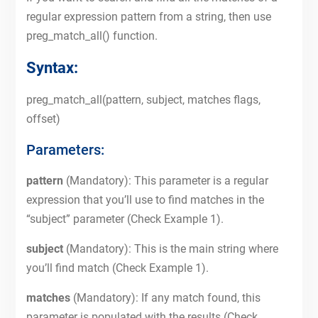
regular expression pattern from a string, then use
preg_match_all() function.
Syntax:
preg_match_all(pattern, subject, matches flags,
offset)
Parameters:
pattern
(Mandatory): This parameter is a regular
expression that you’ll use to find matches in the
“subject” parameter (Check Example 1).
subject
(Mandatory): This is the main string where
you’ll find match (Check Example 1).
matches
(Mandatory): If any match found, this
parameter is populated with the results (Check