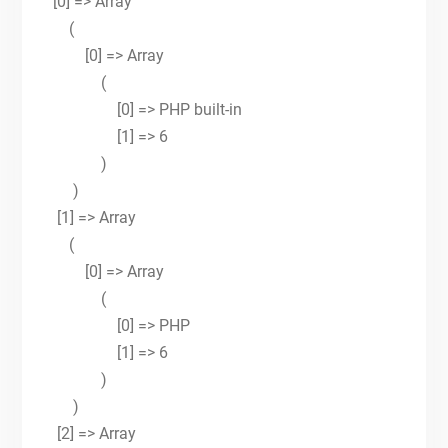
[0] => Array
(
[0] => Array
(
[0] => PHP built-in
[1] => 6
)
)
[1] => Array
(
[0] => Array
(
[0] => PHP
[1] => 6
)
)
[2] => Array