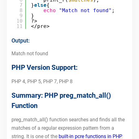
7
}
else
{
8
echo
"Match not found"
;
9
}
10
?>
11
</pre>
Output:
Match not found
PHP Version Support:
PHP 4, PHP 5, PHP 7, PHP 8
Summary: PHP preg_match_all()
Function
preg_match_all() function searches and finds all the
matches of a regular expression pattern from a
string. It is one of the
built-in pcre functions in PHP
.