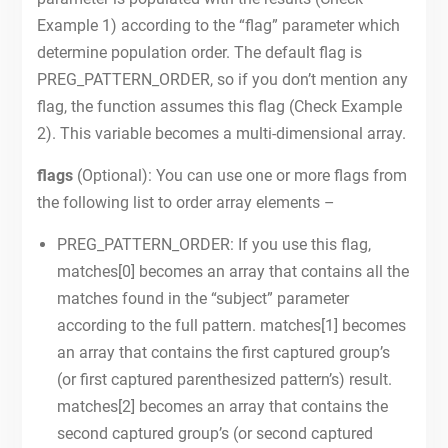
Example 1) according to the “flag” parameter which
determine population order. The default flag is
PREG_PATTERN_ORDER, so if you don’t mention any
flag, the function assumes this flag (Check Example
2). This variable becomes a multi-dimensional array.
flags
(Optional): You can use one or more flags from
the following list to order array elements –
PREG_PATTERN_ORDER: If you use this flag,
matches[0] becomes an array that contains all the
matches found in the “subject” parameter
according to the full pattern. matches[1] becomes
an array that contains the first captured group’s
(or first captured parenthesized pattern’s) result.
matches[2] becomes an array that contains the
second captured group’s (or second captured