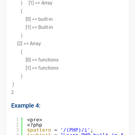
) [1] => Array
(
[0] => built-in
[1] => Built-in
)
[2] => Array
(
[0] => functions
[1] => functions
)
)
2
Example 4:
1
<pre>
2
<?php
3
$pattern
= 
'/(PHP)/i'
;