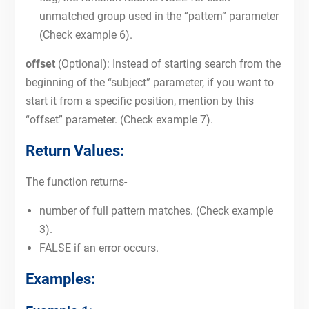
unmatched group used in the “pattern” parameter
(Check example 6).
offset
(Optional): Instead of starting search from the
beginning of the “subject” parameter, if you want to
start it from a specific position, mention by this
“offset” parameter. (Check example 7).
Return Values:
The function returns-
number of full pattern matches. (Check example
3).
FALSE if an error occurs.
Examples: