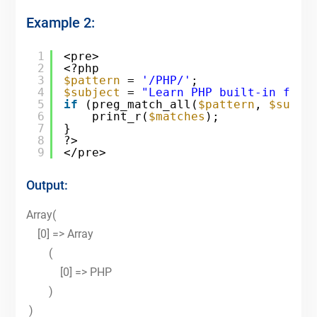
Example 2:
1
<pre>
2
<?php
3
$pattern
= 
'/PHP/'
;
4
$subject
= 
"Learn PHP built-in func
5
if
(preg_match_all(
$pattern
, 
$subje
6
print_r(
$matches
);
7
}
8
?>
9
</pre>
Output:
Array(
[0] => Array
(
[0] => PHP
)
)