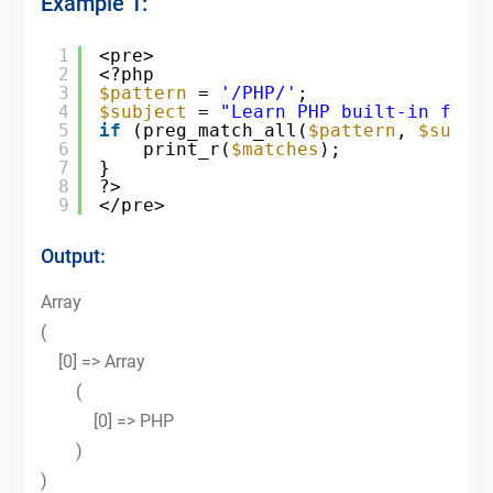
Example 1:
1
<pre>
2
<?php
3
$pattern
= 
'/PHP/'
;
4
$subject
= 
"Learn PHP built-in func
5
if
(preg_match_all(
$pattern
, 
$subje
6
print_r(
$matches
);
7
}
8
?>
9
</pre>
Output:
Array
(
[0] => Array
(
[0] => PHP
)
)