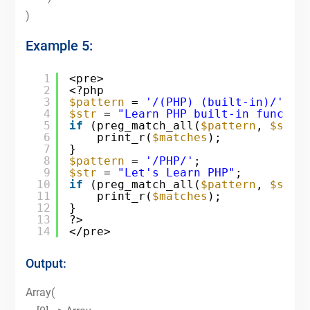
)
Example 5:
1
<pre>
2
<?php
3
$pattern
= 
'/(PHP) (built-in)/'
;
4
$str
= 
"Learn PHP built-in functio
5
if
(preg_match_all(
$pattern
, 
$str
,
6
print_r(
$matches
);
7
}
8
$pattern
= 
'/PHP/'
;
9
$str
= 
"Let's Learn PHP"
;
10
if
(preg_match_all(
$pattern
, 
$str
,
11
print_r(
$matches
);
12
}
13
?>
14
</pre>
Output:
Array(