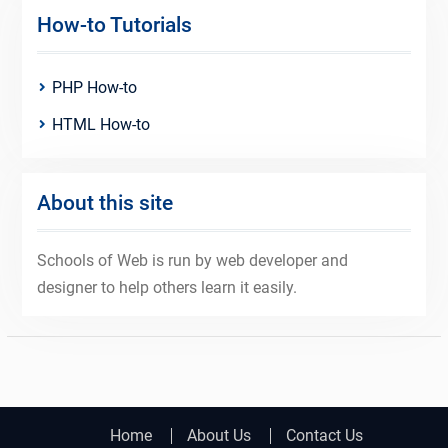
How-to Tutorials
PHP How-to
HTML How-to
About this site
Schools of Web is run by web developer and
designer to help others learn it easily.
Home
About Us
Contact Us