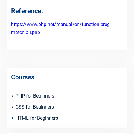
Reference:
https://www.php.net/manual/en/function.preg-
match-all.php
Courses
PHP for Beginners
CSS for Beginners
HTML for Beginners