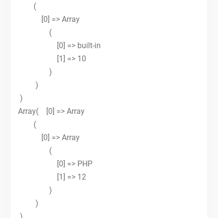
(
[0] => Array
(
[0] => built-in
[1] => 10
)
)
)
Array( [0] => Array
(
[0] => Array
(
[0] => PHP
[1] => 12
)
)
)