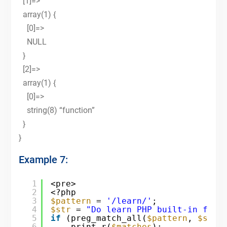
[1]=>
array(1) {
[0]=>
NULL
}
[2]=>
array(1) {
[0]=>
string(8) “function”
}
}
Example 7:
1
<pre>
2
<?php
3
$pattern
= 
'/learn/'
;
4
$str
= 
"Do learn PHP built-in func
5
if
(preg_match_all(
$pattern
, 
$str
,
6
print_r(
$matches
);