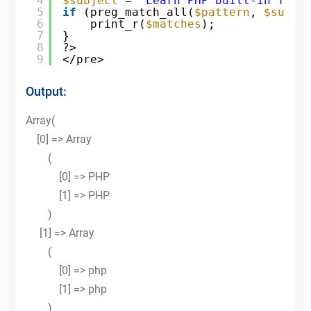
4
$subject
= 
"Learn PHP built-in func
5
if
(preg_match_all(
$pattern
, 
$subje
6
print_r(
$matches
);
7
}
8
?>
9
</pre>
Output:
Array(
[0] => Array
(
[0] => PHP
[1] => PHP
)
[1] => Array
(
[0] => php
[1] => php
)