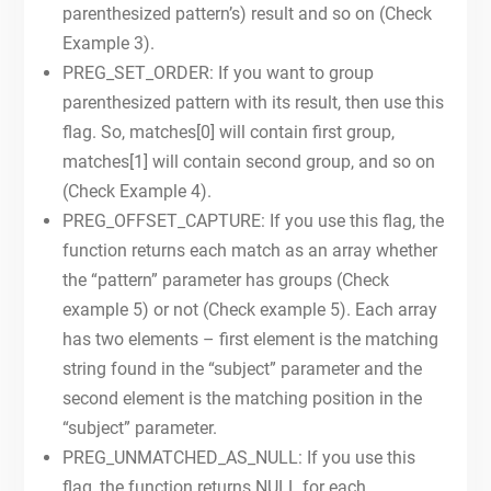
parenthesized pattern’s) result and so on (Check
Example 3).
PREG_SET_ORDER: If you want to group
parenthesized pattern with its result, then use this
flag. So, matches[0] will contain first group,
matches[1] will contain second group, and so on
(Check Example 4).
PREG_OFFSET_CAPTURE: If you use this flag, the
function returns each match as an array whether
the “pattern” parameter has groups (Check
example 5) or not (Check example 5). Each array
has two elements – first element is the matching
string found in the “subject” parameter and the
second element is the matching position in the
“subject” parameter.
PREG_UNMATCHED_AS_NULL: If you use this
flag, the function returns NULL for each