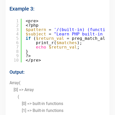
Example 3:
1
<pre>
2
<?php
3
$pattern
= 
'/(built-in) (functions
4
$subject
= 
"Learn PHP built-in fun
5
if
(
$return_val
= preg_match_all(
$
6
print_r(
$matches
);
7
echo
$return_val
;
8
}
9
?>
10
</pre>
Output:
Array(
[0] => Array
(
[0] => built-in functions
[1] => Built-in functions