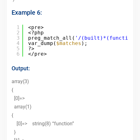
Example 6:
1
<pre>
2
<?php
3
preg_match_all(
'/(built)*(function)
4
var_dump(
$matches
);
5
?>
6
</pre>
Output:
array(3)
{
[0]=>
array(1)
{
[0]=> string(8) “function”
}