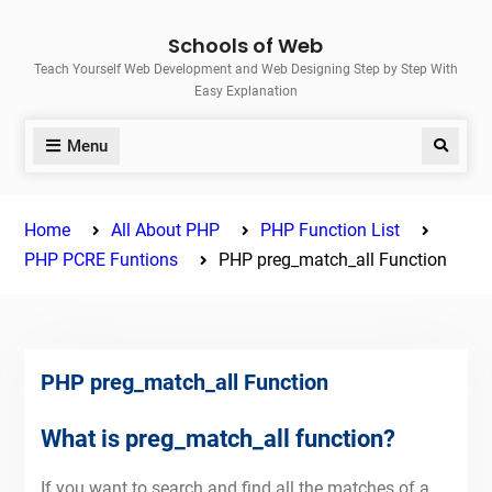
Skip
Schools of Web
to
Teach Yourself Web Development and Web Designing Step by Step With
content
Easy Explanation
Menu
Search
Home
All About PHP
PHP Function List
PHP PCRE Funtions
PHP preg_match_all Function
PHP preg_match_all Function
What is preg_match_all function?
If you want to search and find all the matches of a