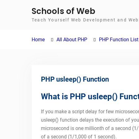
Skip
Schools of Web
to
Teach Yourself Web Development and Web 
content
Home
All About PHP
PHP Function List
PHP usleep() Function
What is PHP usleep() Func
If you make a script delay for few microseco
usleep() function delays the execution of yo
microsecond is one millionth of a second (1/
of a second (1/1,000 of 1 second).