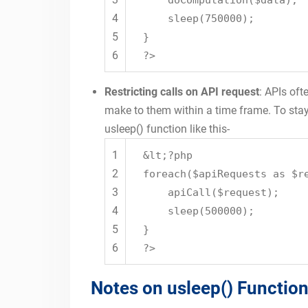
doComputation($data);
4
sleep(750000);
5
}
6
?>
Restricting calls on API request
: APIs oft
make to them within a time frame. To stay 
usleep() function like this-
1
&lt;?php
2
foreach($apiRequests as $r
3
apiCall($request);
4
sleep(500000);
5
}
6
?>
Notes on usleep() Function