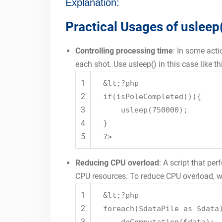
Explanation:
Practical Usages of usleep
Controlling processing time
: In some acti
each shot. Use usleep() in this case like th
1
&lt;?php
2
if(isPoleCompleted()){
3
usleep(750000);
4
}
5
?>
Reducing CPU overload
: A script that p
CPU resources. To reduce CPU overload, we
1
&lt;?php
2
foreach($dataPile as $data
3