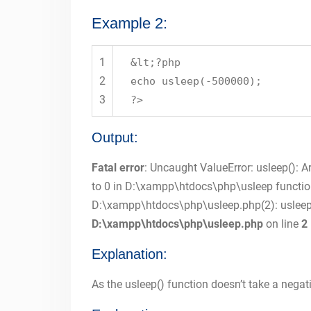
Example 2:
1
&lt;?php
2
echo usleep(-500000);
3
?>
Output:
Fatal error
: Uncaught ValueError: usleep(): 
to 0 in D:\xampp\htdocs\php\usleep functio
D:\xampp\htdocs\php\usleep.php(2): usleep
D:\xampp\htdocs\php\usleep.php
on line
2
Explanation:
As the usleep() function doesn’t take a negat