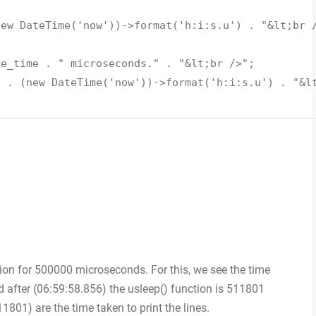
new DateTime('now'))->format('h:i:s.u') . "&lt;br 
se_time . " microseconds." . "&lt;br />";
" . (new DateTime('now'))->format('h:i:s.u') . "&l
ion for 500000 microseconds. For this, we see the time
 after (06:59:58.856) the usleep() function is 511801
1801) are the time taken to print the lines.