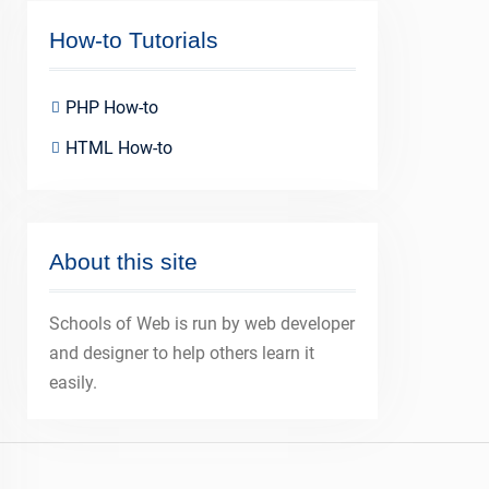
How-to Tutorials
PHP How-to
HTML How-to
About this site
Schools of Web is run by web developer
and designer to help others learn it
easily.