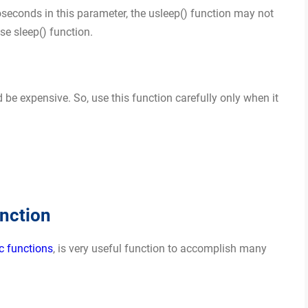
seconds in this parameter, the usleep() function may not
se sleep() function.
 be expensive. So, use this function carefully only when it
nction
c functions
, is very useful function to accomplish many