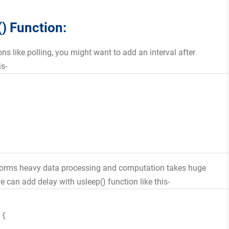
() Function:
ons like polling, you might want to add an interval after
is-
erforms heavy data processing and computation takes huge
 can add delay with usleep() function like this-
){