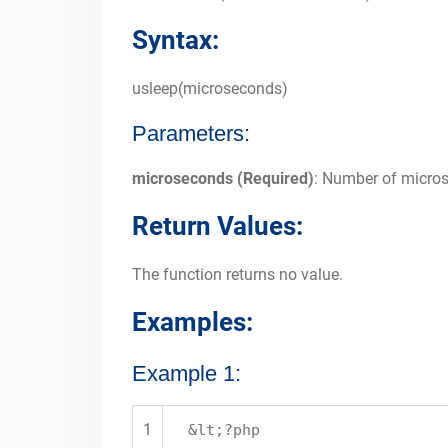
Syntax:
usleep(microseconds)
Parameters:
microseconds (Required)
: Number of micros
Return Values:
The function returns no value.
Examples:
Example 1:
1
&lt;?php