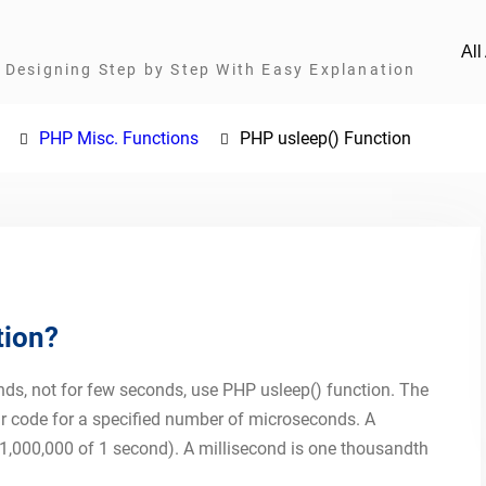
Al
Designing Step by Step With Easy Explanation
PHP Misc. Functions
PHP usleep() Function
tion?
nds, not for few seconds, use PHP usleep() function. The
ur code for a specified number of microseconds. A
1,000,000 of 1 second). A millisecond is one thousandth