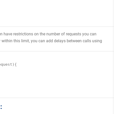
en have restrictions on the number of requests you can
within this limit, you can add delays between calls using
equest){
: