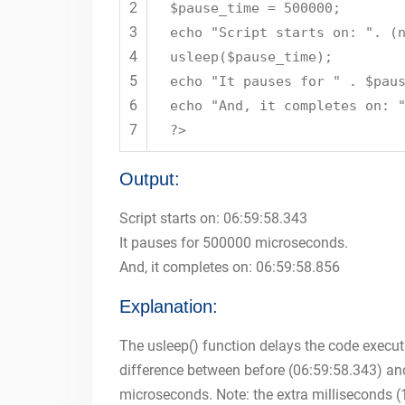
2
$pause_time = 500000;
3
echo "Script starts on: ". (
4
usleep($pause_time);
5
echo "It pauses for " . $pau
6
echo "And, it completes on: 
7
?>
Output:
Script starts on: 06:59:58.343
It pauses for 500000 microseconds.
And, it completes on: 06:59:58.856
Explanation:
The usleep() function delays the code execut
difference between before (06:59:58.343) and
microseconds. Note: the extra milliseconds (1