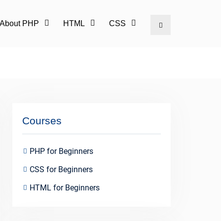
l About PHP
HTML
CSS
Search
Courses
PHP for Beginners
CSS for Beginners
HTML for Beginners