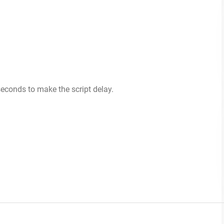
econds to make the script delay.