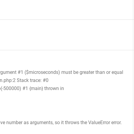
Argument #1 ($microseconds) must be greater than or equal
n.php:2 Stack trace: #0
(-500000) #1 {main} thrown in
ive number as arguments, so it throws the ValueError error.