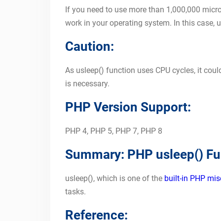
If you need to use more than 1,000,000 micro
work in your operating system. In this case, u
Caution:
As usleep() function uses CPU cycles, it could
is necessary.
PHP Version Support:
PHP 4, PHP 5, PHP 7, PHP 8
Summary: PHP usleep() Fu
usleep(), which is one of the
built-in PHP mis
tasks.
Reference: