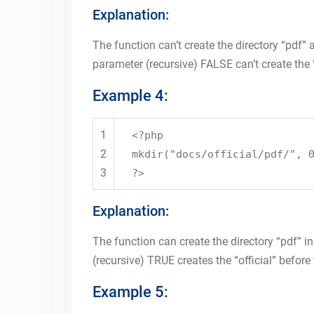
Explanation:
The function can’t create the directory “pdf” a
parameter (recursive) FALSE can’t create the “
Example 4:
1
<?php
2
mkdir
(
"docs/official/pdf/"
, 
3
?>
Explanation:
The function can create the directory “pdf” ins
(recursive) TRUE creates the “official” before 
Example 5: