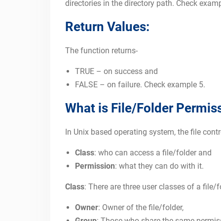
directories in the directory path. Check examp
Return Values:
The function returns-
TRUE – on success and
FALSE – on failure. Check example 5.
What is File/Folder Permis
In Unix based operating system, the file co
Class
: who can access a file/folder and
Permission
: what they can do with it.
Class
: There are three user classes of a file/
Owner
: Owner of the file/folder,
Group
: Those who share the same permis