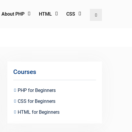
l About PHP
HTML
CSS
Search
Courses
PHP for Beginners
CSS for Beginners
HTML for Beginners