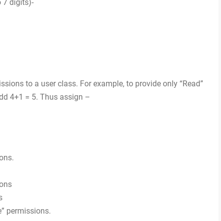
7 digits)-
ions to a user class. For example, to provide only “Read”
add 4+1 = 5. Thus assign –
ons.
ions
s
e” permissions.