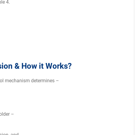
le 4.
sion & How it Works?
ntrol mechanism determines –
folder –
sion, and