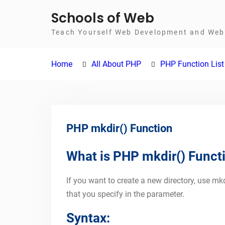
Skip
Schools of Web
to
Teach Yourself Web Development and Web 
content
Home
All About PHP
PHP Function List
PHP mkdir() Function
What is PHP mkdir() Funct
If you want to create a new directory, use mkd
that you specify in the parameter.
Syntax: