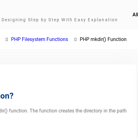
Al
Designing Step by Step With Easy Explanation
PHP Filesystem Functions
PHP mkdir() Function
ion?
ir() function. The function creates the directory in the path