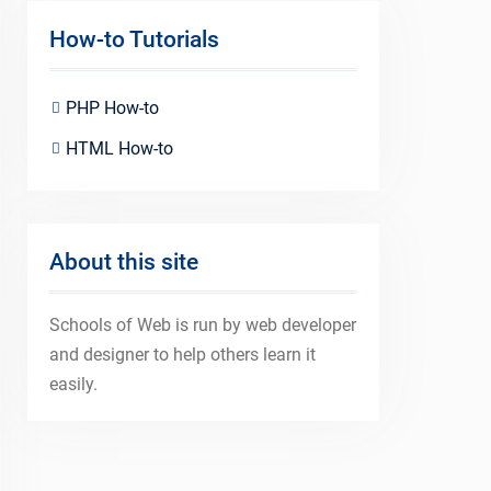
How-to Tutorials
PHP How-to
HTML How-to
About this site
Schools of Web is run by web developer
and designer to help others learn it
easily.