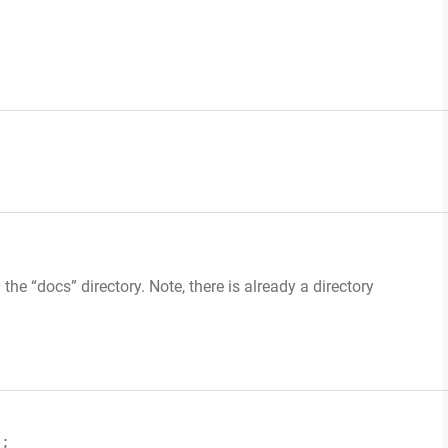
 the “docs” directory. Note, there is already a directory
);