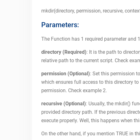
mkdir(directory, permission, recursive, contex
Parameters:
The Function has 1 required parameter and 1
directory (Required)
: It is the path to direc
relative path to the current script. Check exa
permission (Optional)
: Set this permission to
which ensures full access to this directory to 
permission. Check example 2.
recursive (Optional)
: Usually, the mkdir() fu
provided directory path. If the previous directo
execute properly. Well, this happens when t
On the other hand, if you mention TRUE in thi