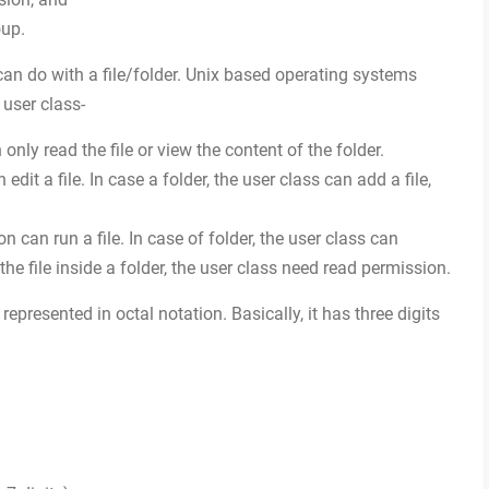
oup.
 can do with a file/folder. Unix based operating systems
 user class-
only read the file or view the content of the folder.
edit a file. In case a folder, the user class can add a file,
n can run a file. In case of folder, the user class can
 the file inside a folder, the user class need read permission.
represented in octal notation. Basically, it has three digits