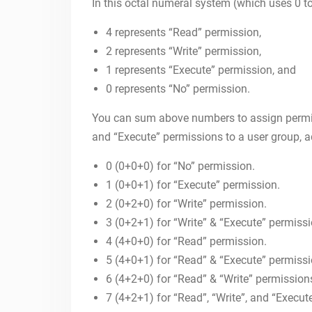
In this octal numeral system (which uses 0 to 
4 represents “Read” permission,
2 represents “Write” permission,
1 represents “Execute” permission, and
0 represents “No” permission.
You can sum above numbers to assign permiss
and “Execute” permissions to a user group, 
0 (0+0+0) for “No” permission.
1 (0+0+1) for “Execute” permission.
2 (0+2+0) for “Write” permission.
3 (0+2+1) for “Write” & “Execute” permissi
4 (4+0+0) for “Read” permission.
5 (4+0+1) for “Read” & “Execute” permiss
6 (4+2+0) for “Read” & “Write” permission
7 (4+2+1) for “Read”, “Write”, and “Execut