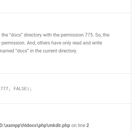
in the “docs” directory with the permission 775. So, the
 permission. And, others have only read and write
 named “docs” in the current directory.
0777, FALSE);
D:\xampp\htdocs\php\mkdir.php
on line
2