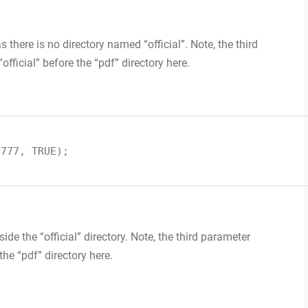
s there is no directory named “official”. Note, the third
official” before the “pdf” directory here.
0777, TRUE);
ide the “official” directory. Note, the third parameter
the “pdf” directory here.