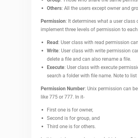
Others
: All the users except owner and gr
Permission
: It determines what a user class
implement three levels of permission to each
Read
: User class with read permission can 
Write
: User class with write permission can 
delete a file and can also rename a file.
Execute
: User class with execute permissio
search a folder with file name. Note to list
Permission Number
: Unix permission can be 
like 775 or 777. In it-
First one is for owner,
Second is for group, and
Third one is for others.