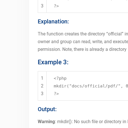
3
?>
Explanation:
The function creates the directory “official” 
owner and group can read, write, and execute
permission. Note, there is already a directory
Example 3:
1
<?php
2
mkdir
(
"docs/official/pdf/"
, 
3
?>
Output:
Warning
: mkdir(): No such file or directory in