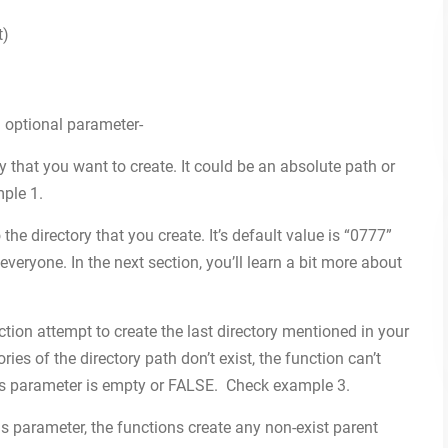
t)
 optional parameter-
tory that you want to create. It could be an absolute path or
mple 1.
 the directory that you create. It’s default value is “0777”
everyone. In the next section, you’ll learn a bit more about
nction attempt to create the last directory mentioned in your
ries of the directory path don’t exist, the function can’t
his parameter is empty or FALSE. Check example 3.
s parameter, the functions create any non-exist parent