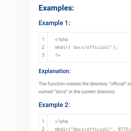
Examples:
Example 1:
1
<?php
2
mkdir
(
'docs/official/'
);
3
?>
Explanation:
The function creates the directory “official” in
named “docs” in the current directory.
Example 2:
1
<?php
2
mkdir
(
"docs/official/"
, 0775