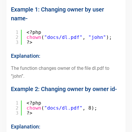
Example 1: Changing owner by user
name-
1
<?php
2
chown
(
"docs/dl.pdf"
, 
"john"
);
3
?>
Explanation:
The function changes owner of the file dl.pdf to
“john”.
Example 2: Changing owner by owner id-
1
<?php
2
chown
(
"docs/dl.pdf"
, 8);
3
?>
Explanation: