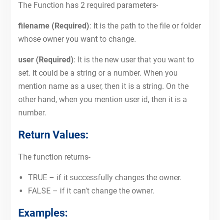
The Function has 2 required parameters-
filename (Required)
: It is the path to the file or folder
whose owner you want to change.
user (Required)
: It is the new user that you want to
set. It could be a string or a number. When you
mention name as a user, then it is a string. On the
other hand, when you mention user id, then it is a
number.
Return Values:
The function returns-
TRUE – if it successfully changes the owner.
FALSE – if it can’t change the owner.
Examples: