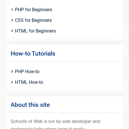
PHP for Beginners
CSS for Beginners
HTML for Beginners
How-to Tutorials
PHP How-to
HTML How-to
About this site
Schools of Web is run by web developer and