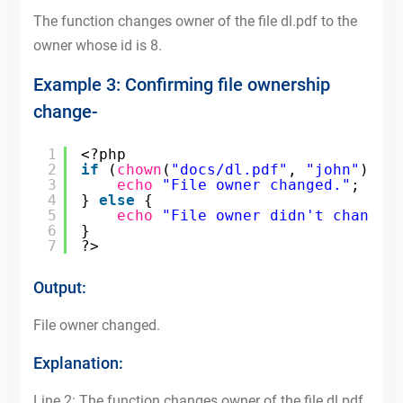
The function changes owner of the file dl.pdf to the
owner whose id is 8.
Example 3: Confirming file ownership
change-
1
<?php
2
if
(
chown
(
"docs/dl.pdf"
, 
"john"
)) {
3
echo
"File owner changed."
;
4
} 
else
{
5
echo
"File owner didn't change.
6
}
7
?>
Output:
File owner changed.
Explanation:
Line 2: The function changes owner of the file dl.pdf