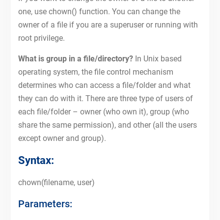
one, use chown() function. You can change the
owner of a file if you are a superuser or running with
root privilege.
What is group in a file/directory?
In Unix based
operating system, the file control mechanism
determines who can access a file/folder and what
they can do with it. There are three type of users of
each file/folder – owner (who own it), group (who
share the same permission), and other (all the users
except owner and group).
Syntax:
chown(filename, user)
Parameters: