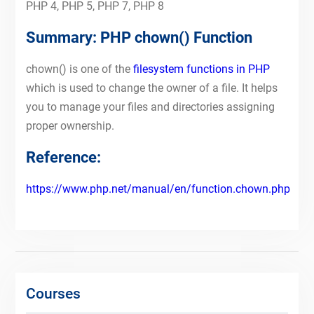
PHP 4, PHP 5, PHP 7, PHP 8
Summary: PHP chown() Function
chown() is one of the
filesystem functions in PHP
which is used to change the owner of a file. It helps
you to manage your files and directories assigning
proper ownership.
Reference:
https://www.php.net/manual/en/function.chown.php
Courses