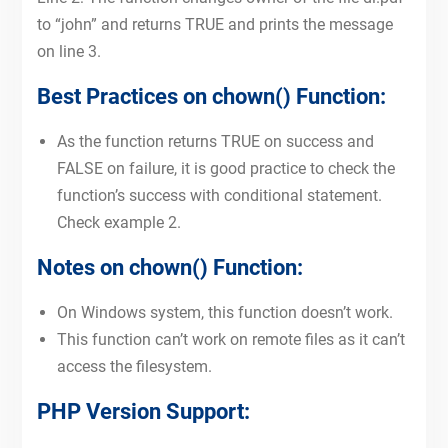
to “john” and returns TRUE and prints the message
on line 3.
Best Practices on chown() Function:
As the function returns TRUE on success and
FALSE on failure, it is good practice to check the
function’s success with conditional statement.
Check example 2.
Notes on chown() Function:
On Windows system, this function doesn’t work.
This function can’t work on remote files as it can’t
access the filesystem.
PHP Version Support: