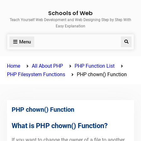
Skip
Schools of Web
to
Teach Yourself Web Development and Web Designing Step by Step With
content
Easy Explanation
Menu
Search
Home
All About PHP
PHP Function List
PHP Filesystem Functions
PHP chown() Function
PHP chown() Function
What is PHP chown() Function?
If you want to change the owner of a file to another