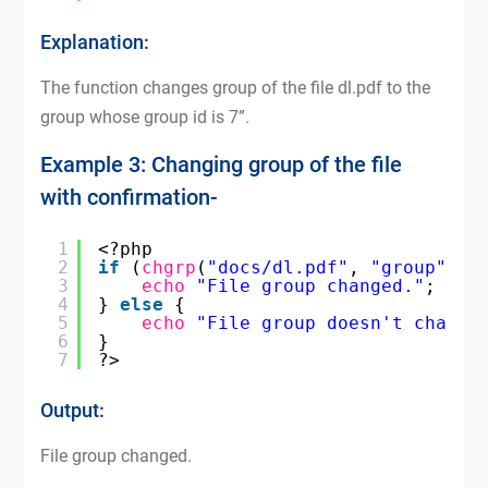
Explanation:
The function changes group of the file dl.pdf to the
group whose group id is 7”.
Example 3: Changing group of the file
with confirmation-
1
<?php
2
if
(
chgrp
(
"docs/dl.pdf"
, 
"group"
)) 
3
echo
"File group changed."
;
4
} 
else
{
5
echo
"File group doesn't change
6
}
7
?>
Output:
File group changed.