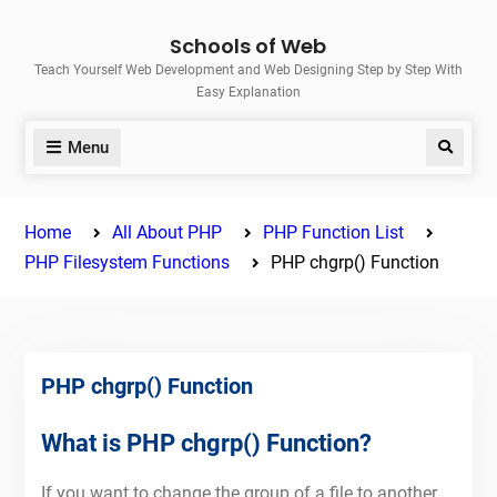
Skip
Schools of Web
to
Teach Yourself Web Development and Web Designing Step by Step With
content
Easy Explanation
Menu
Search
Home
All About PHP
PHP Function List
PHP Filesystem Functions
PHP chgrp() Function
PHP chgrp() Function
What is PHP chgrp() Function?
If you want to change the group of a file to another