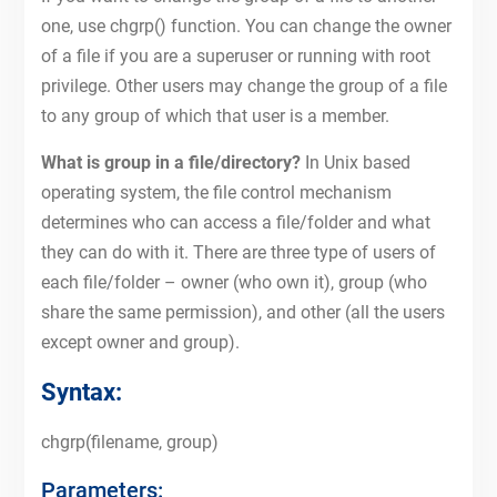
one, use chgrp() function. You can change the owner
of a file if you are a superuser or running with root
privilege. Other users may change the group of a file
to any group of which that user is a member.
What is group in a file/directory?
In Unix based
operating system, the file control mechanism
determines who can access a file/folder and what
they can do with it. There are three type of users of
each file/folder – owner (who own it), group (who
share the same permission), and other (all the users
except owner and group).
Syntax:
chgrp(filename, group)
Parameters: