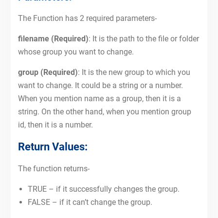
The Function has 2 required parameters-
filename (Required)
: It is the path to the file or folder
whose group you want to change.
group (Required)
: It is the new group to which you
want to change. It could be a string or a number.
When you mention name as a group, then it is a
string. On the other hand, when you mention group
id, then it is a number.
Return Values:
The function returns-
TRUE – if it successfully changes the group.
FALSE – if it can’t change the group.