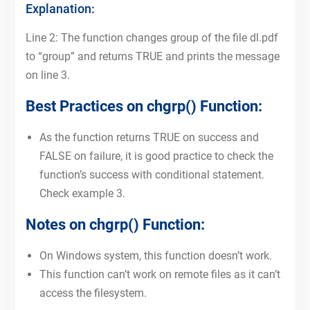
Explanation:
Line 2: The function changes group of the file dl.pdf
to “group” and returns TRUE and prints the message
on line 3.
Best Practices on chgrp() Function:
As the function returns TRUE on success and
FALSE on failure, it is good practice to check the
function’s success with conditional statement.
Check example 3.
Notes on chgrp() Function:
On Windows system, this function doesn’t work.
This function can’t work on remote files as it can’t
access the filesystem.