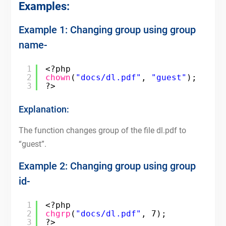
Examples:
Example 1: Changing group using group
name-
1
<?php
2
chown
(
"docs/dl.pdf"
, 
"guest"
);
3
?>
Explanation:
The function changes group of the file dl.pdf to
“guest”.
Example 2: Changing group using group
id-
1
<?php
2
chgrp
(
"docs/dl.pdf"
, 7);
3
?>