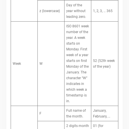
Day of the
z (lowercase)
year without
1, 2, 3, … 365
leading zero.
ISO 8601 week
number of the
year. A week
starts on
Monday. First
week of a year
starts on first
52 (52th week
Week
W
Monday of the
of the year)
January. The
character “W”
indicates in
which week a
timestamp is
in.
Full name of
January,
F
the month.
February, …
2 digits month
01 (for