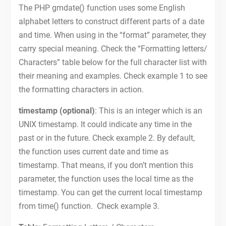
The PHP gmdate() function uses some English
alphabet letters to construct different parts of a date
and time. When using in the “format” parameter, they
carry special meaning. Check the “Formatting letters/
Characters” table below for the full character list with
their meaning and examples. Check example 1 to see
the formatting characters in action.
timestamp (optional)
: This is an integer which is an
UNIX timestamp. It could indicate any time in the
past or in the future. Check example 2. By default,
the function uses current date and time as
timestamp. That means, if you don’t mention this
parameter, the function uses the local time as the
timestamp. You can get the current local timestamp
from time() function. Check example 3.