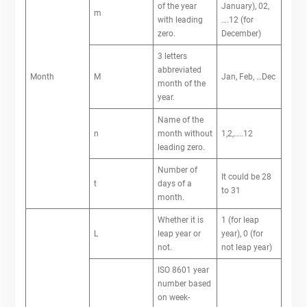
of the year
January), 02,
m
with leading
….12 (for
zero.
December)
3 letters
abbreviated
Month
M
Jan, Feb, …Dec
month of the
year.
Name of the
n
month without
1,2,…..12
leading zero.
Number of
It could be 28
t
days of a
to 31
month.
Whether it is
1 (for leap
L
leap year or
year), 0 (for
not.
not leap year)
ISO 8601 year
number based
on week-