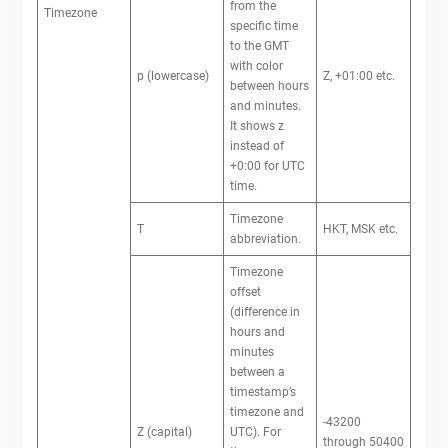
from the
Timezone
specific time
to the GMT
with color
p (lowercase)
Z, +01:00 etc.
between hours
and minutes.
It shows z
instead of
+0:00 for UTC
time.
Timezone
T
HKT, MSK etc.
abbreviation.
Timezone
offset
(difference in
hours and
minutes
between a
timestamp’s
timezone and
-43200
Z (capital)
UTC). For
through 50400