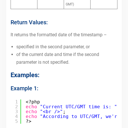
GMT)
Return Values:
It returns the formatted date of the timestamp –
specified in the second parameter, or
of the current date and time if the second
parameter is not specified.
Examples:
Example 1:
1
<?php
2
echo
"Current UTC/GMT time is: "
. 
3
echo
"<br />"
;
4
echo
"According to UTC/GMT, we're i
5
?>