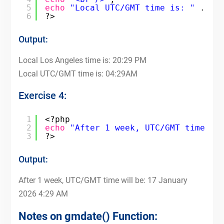
5
echo
"Local UTC/GMT time is: "
. 
gm
6
?>
Output:
Local Los Angeles time is: 20:29 PM
Local UTC/GMT time is: 04:29AM
Exercise 4:
1
<?php
2
echo
"After 1 week, UTC/GMT time wi
3
?>
Output:
After 1 week, UTC/GMT time will be: 17 January
2026 4:29 AM
Notes on gmdate() Function: