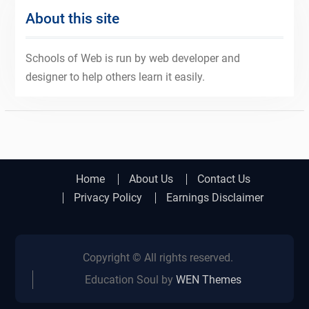
About this site
Schools of Web is run by web developer and
designer to help others learn it easily.
Home
About Us
Contact Us
Privacy Policy
Earnings Disclaimer
Copyright © All rights reserved.
Education Soul by
WEN Themes