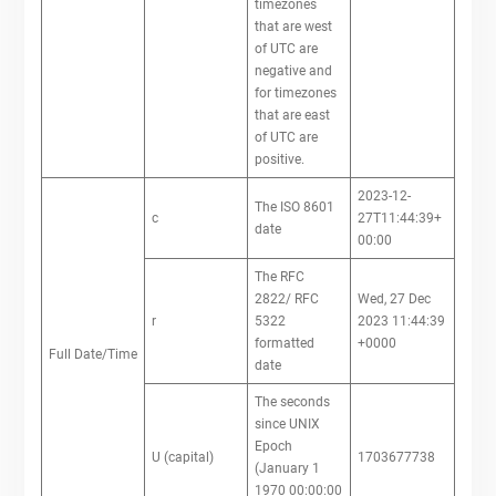
timezones
that are west
of UTC are
negative and
for timezones
that are east
of UTC are
positive.
2023-12-
The ISO 8601
c
27T11:44:39+
date
00:00
The RFC
2822/ RFC
Wed, 27 Dec
r
5322
2023 11:44:39
formatted
+0000
Full Date/Time
date
The seconds
since UNIX
Epoch
U (capital)
1703677738
(January 1
1970 00:00:00