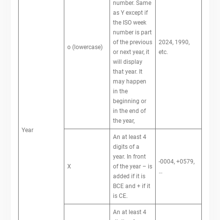
number. Same
as Y except if
the ISO week
number is part
of the previous
2024, 1990,
o (lowercase)
or next year, it
etc.
will display
that year. It
may happen
in the
beginning or
in the end of
the year,
Year
An at least 4
digits of a
year. In front
-0004, +0579,
X
of the year – is
…
added if it is
BCE and + if it
is CE.
An at least 4