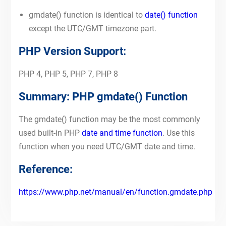
gmdate() function is identical to
date() function
except the UTC/GMT timezone part.
PHP Version Support:
PHP 4, PHP 5, PHP 7, PHP 8
Summary: PHP gmdate() Function
The gmdate() function may be the most commonly
used built-in PHP
date and time function
. Use this
function when you need UTC/GMT date and time.
Reference:
https://www.php.net/manual/en/function.gmdate.php