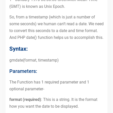
(GMT) is known as Unix Epoch.
So, from a timestamp (which is just a number of
some seconds) we human can’t read a date. We need
to convert this seconds to a date and time format.
And PHP date() function helps us to accomplish this.
Syntax:
gmdate(format, timestamp)
Parameters:
The Function has 1 required parameter and 1
optional parameter-
format (required)
: This is a string. It is the format
how you want the date to be displayed.