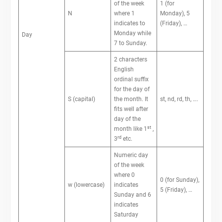
of the week
1 (for
N
where 1
Monday), 5
indicates to
(Friday), …
Monday while
Day
7 to Sunday.
2 characters
English
ordinal suffix
for the day of
S (capital)
the month. It
st, nd, rd, th, ….
fits well after
day of the
st
month like 1
,
rd
3
etc.
Numeric day
of the week
where 0
0 (for Sunday),
w (lowercase)
indicates
5 (Friday), …
Sunday and 6
indicates
Saturday