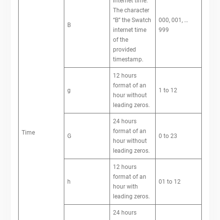
internet time.
The character
“B” the Swatch
000, 001, …
B
internet time
999
of the
provided
timestamp.
12 hours
format of an
g
1 to 12
hour without
leading zeros.
24 hours
format of an
Time
G
0 to 23
hour without
leading zeros.
12 hours
format of an
h
01 to 12
hour with
leading zeros.
24 hours