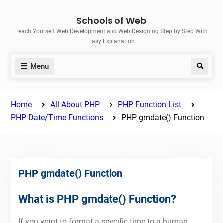
Skip
Schools of Web
to
Teach Yourself Web Development and Web Designing Step by Step With
content
Easy Explanation
Menu
Search
Home
All About PHP
PHP Function List
PHP Date/Time Functions
PHP gmdate() Function
PHP gmdate() Function
What is PHP gmdate() Function?
If you want to format a specific time to a human