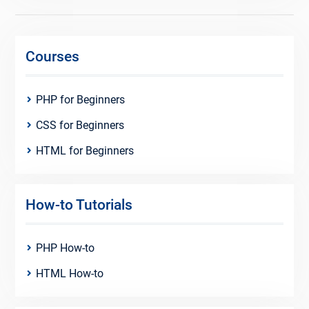
Courses
PHP for Beginners
CSS for Beginners
HTML for Beginners
How-to Tutorials
PHP How-to
HTML How-to