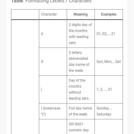
Table
: Formatting Letters / Characters
Character
Meaning
Examples
2 digits day of
the months
d
01, 02, ….31
with leading
zero.
3 letters
abbreviated
D
Sun, Mon, …Sat
day name of
the week.
Day of the
months
j
1, 2, …..31
without
leading zero.
l (lowercase
Full day name
Sunday, …
“L”)
of the week.
Saturday
ISO 8601
numeric day