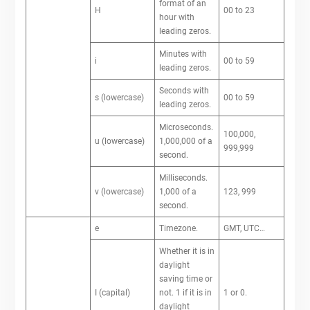
format of an
H
00 to 23
hour with
leading zeros.
Minutes with
i
00 to 59
leading zeros.
Seconds with
s (lowercase)
00 to 59
leading zeros.
Microseconds.
100,000,
u (lowercase)
1,000,000 of a
999,999
second.
Milliseconds.
v (lowercase)
1,000 of a
123, 999
second.
e
Timezone.
GMT, UTC…
Whether it is in
daylight
saving time or
I (capital)
not. 1 if it is in
1 or 0.
daylight