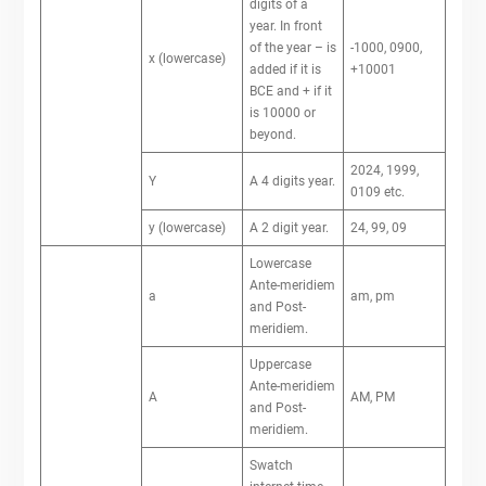
digits of a
year. In front
of the year – is
-1000, 0900,
x (lowercase)
added if it is
+10001
BCE and + if it
is 10000 or
beyond.
2024, 1999,
Y
A 4 digits year.
0109 etc.
y (lowercase)
A 2 digit year.
24, 99, 09
Lowercase
Ante-meridiem
a
am, pm
and Post-
meridiem.
Uppercase
Ante-meridiem
A
AM, PM
and Post-
meridiem.
Swatch