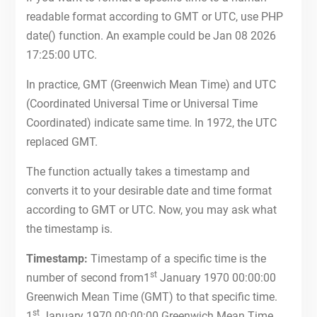
readable format according to GMT or UTC, use PHP
date() function. An example could be Jan 08 2026
17:25:00 UTC.
In practice, GMT (Greenwich Mean Time) and UTC
(Coordinated Universal Time or Universal Time
Coordinated) indicate same time. In 1972, the UTC
replaced GMT.
The function actually takes a timestamp and
converts it to your desirable date and time format
according to GMT or UTC. Now, you may ask what
the timestamp is.
Timestamp:
Timestamp of a specific time is the
st
number of second from1
January 1970 00:00:00
Greenwich Mean Time (GMT) to that specific time.
st
1
January 1970 00:00:00 Greenwich Mean Time