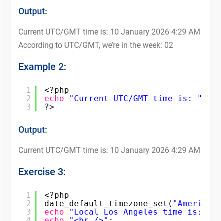
Output:
Current UTC/GMT time is: 10 January 2026 4:29 AM
According to UTC/GMT, we’re in the week: 02
Example 2:
1
<?php
2
echo
"Current UTC/GMT time is: "
. 
3
?>
Output:
Current UTC/GMT time is: 10 January 2026 4:29 AM
Exercise 3:
1
<?php
2
date_default_timezone_set(
"America/
3
echo
"Local Los Angeles time is: "
4
echo
"<br />"
;