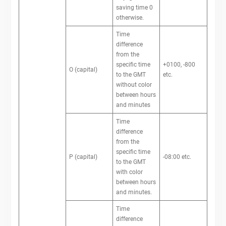
saving time 0
otherwise.
Time
difference
from the
specific time
+0100, -800
O (capital)
to the GMT
etc.
without color
between hours
and minutes
Time
difference
from the
specific time
P (capital)
-08:00 etc.
to the GMT
with color
between hours
and minutes.
Time
difference