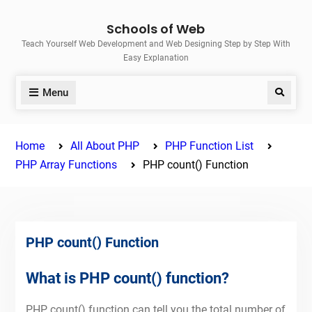
Skip
Schools of Web
to
Teach Yourself Web Development and Web Designing Step by Step With
content
Easy Explanation
Menu
Search
Home
All About PHP
PHP Function List
PHP Array Functions
PHP count() Function
PHP count() Function
What is PHP count() function?
PHP count() function can tell you the total number of