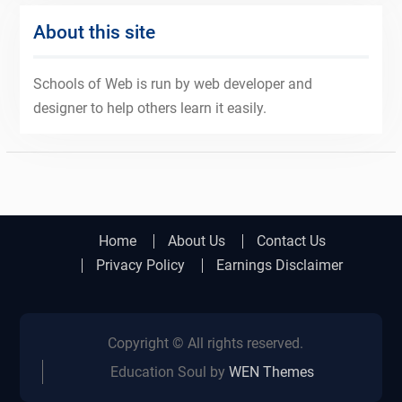
About this site
Schools of Web is run by web developer and
designer to help others learn it easily.
Home
About Us
Contact Us
Privacy Policy
Earnings Disclaimer
Copyright © All rights reserved.
Education Soul by
WEN Themes