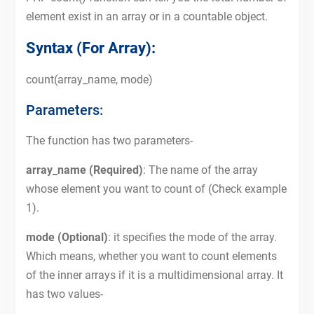
element exist in an array or in a countable object.
Syntax (For Array):
count(array_name, mode)
Parameters:
The function has two parameters-
array_name (Required)
: The name of the array
whose element you want to count of (Check example
1).
mode (Optional)
: it specifies the mode of the array.
Which means, whether you want to count elements
of the inner arrays if it is a multidimensional array. It
has two values-