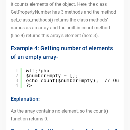
it counts elements of the object. Here, the class
GetPropertyNumber has 3 methods and the method
get_class_methods() returns the class methods’
names as an array and the built-in count method
(line 9) returns this array’s element (here 3).
Example 4: Getting number of elements
of an empty array-
1
&lt;?php
2
$numberEmpty = [];
3
echo count($numberEmpty);  // Outpu
4
?>
Explanation:
As the array contains no element, so the count()
function returns 0.