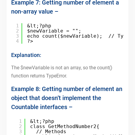
Example 7: Getting number of element a
non-array value –
1
&lt;?php
2
$newVariable = "";
3
echo count($newVariable);  // TypeE
4
?>
Explanation:
The $newVariable is not an array, so the count()
function returns TypeError.
Example 8: Getting number of element an
object that doesn’t implement the
Countable interfaces –
1
&lt;?php
2
class GetMethodNumber2{
3
// Methods