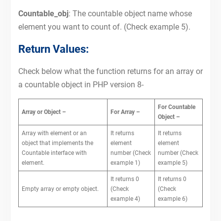
Countable_obj
: The countable object name whose
element you want to count of. (Check example 5).
Return Values:
Check below what the function returns for an array or
a countable object in PHP version 8-
For Countable
Array or Object –
For Array –
Object –
Array with element or an
It returns
It returns
object that implements the
element
element
Countable interface with
number (Check
number (Check
element.
example 1)
example 5)
It returns 0
It returns 0
Empty array or empty object.
(Check
(Check
example 4)
example 6)