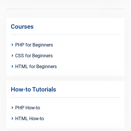
Courses
PHP for Beginners
CSS for Beginners
HTML for Beginners
How-to Tutorials
PHP How-to
HTML How-to