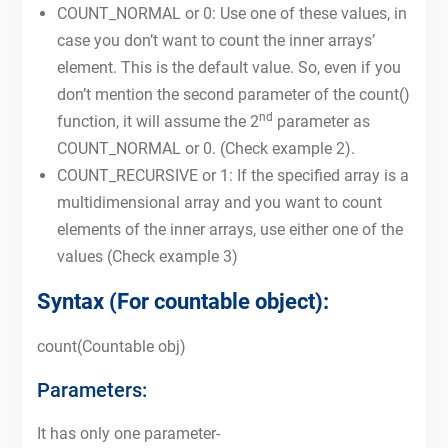
COUNT_NORMAL or 0: Use one of these values, in
case you don’t want to count the inner arrays’
element. This is the default value. So, even if you
don’t mention the second parameter of the count()
nd
function, it will assume the 2
parameter as
COUNT_NORMAL or 0. (Check example 2).
COUNT_RECURSIVE or 1: If the specified array is a
multidimensional array and you want to count
elements of the inner arrays, use either one of the
values (Check example 3)
Syntax (For countable object):
count(Countable obj)
Parameters:
It has only one parameter-