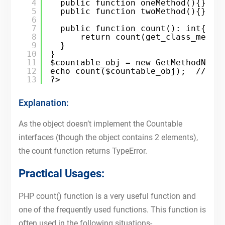
4
public function oneMethod(){}
5
public function twoMethod(){}
6
7
public function count(): int{
8
return count(get_class_metho
9
}
10
}
11
$countable_obj = new GetMethodNumb
12
echo count($countable_obj);  // Ty
13
?>
Explanation:
As the object doesn’t implement the Countable
interfaces (though the object contains 2 elements),
the count function returns TypeError.
Practical Usages:
PHP count() function is a very useful function and
one of the frequently used functions. This function is
often used in the following situations-