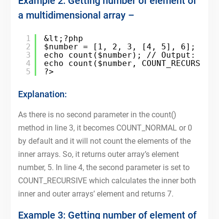
Example 2: Getting number of element of
a multidimensional array –
1
&lt;?php
2
$number = [1, 2, 3, [4, 5], 6];
3
echo count($number); // Output: 5
4
echo count($number, COUNT_RECURSIVE
5
?>
Explanation:
As there is no second parameter in the count()
method in line 3, it becomes COUNT_NORMAL or 0
by default and it will not count the elements of the
inner arrays. So, it returns outer array’s element
number, 5. In line 4, the second parameter is set to
COUNT_RECURSIVE which calculates the inner both
inner and outer arrays’ element and returns 7.
Example 3: Getting number of element of