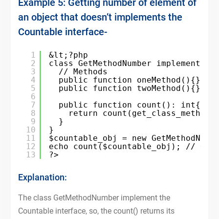
Example 5: Getting number of element of
an object that doesn’t implements the
Countable interface-
1
&lt;?php
2
class GetMethodNumber implements C
3
// Methods
4
public function oneMethod(){}
5
public function twoMethod(){}
6
7
public function count(): int{
8
return count(get_class_methods
9
}
10
}
11
$countable_obj = new GetMethodNumb
12
echo count($countable_obj); // Out
13
?>
Explanation:
The class GetMethodNumber implement the
Countable interface, so, the count() returns its