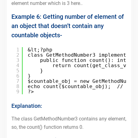
element number which is 3 here..
Example 6: Getting number of element of
an object that doesn’t contain any
countable objects-
1
&lt;?php
2
class GetMethodNumber3 implements C
3
public function count(): int{
4
return count(get_class_vars
5
}
6
}
7
$countable_obj = new GetMethodNumbe
8
echo count($countable_obj);  // 0
9
?>
Explanation:
The class GetMethodNumber3 contains any element,
so, the count() function returns 0.