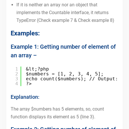
If it is neither an array nor an object that
implements the Countable interface, it returns
TypeError (Check example 7 & Check example 8)
Examples:
Example 1: Getting number of element of
an array –
1
&lt;?php
2
$numbers = [1, 2, 3, 4, 5];
3
echo count($numbers); // Output: 5
4
?>
Explanation:
The array $numbers has 5 elements, so, count
function displays its element as 5 (line 3).