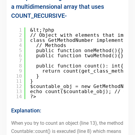
a multidimensional array that uses
COUNT_RECURSIVE-
1
&lt;?php
2
// Object with elements that imple
3
class GetMethodNumber implements C
4
// Methods
5
public function oneMethod(){}
6
public function twoMethod(){}
7
8
public function count(): int{
9
return count(get_class_methods
10
}
11
}
12
$countable_obj = new GetMethodNumb
13
echo count($countable_obj); // Out
14
?>
Explanation:
When you try to count an object (line 13), the method
Countable::count() is executed (line 8) which means