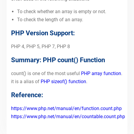
To check whether an array is empty or not.
To check the length of an array.
PHP Version Support:
PHP 4, PHP 5, PHP 7, PHP 8
Summary: PHP count() Function
count() is one of the most useful
PHP array function
.
it is a alias of
PHP sizeof() function
.
Reference:
https://www.php.net/manual/en/function.count.php
https://www.php.net/manual/en/countable.count.php