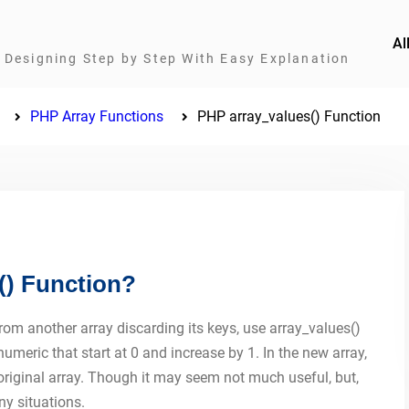
Al
Designing Step by Step With Easy Explanation
PHP Array Functions
PHP array_values() Function
() Function?
from another array discarding its keys, use array_values()
meric that start at 0 and increase by 1. In the new array,
original array. Though it may seem not much useful, but,
ny situations.