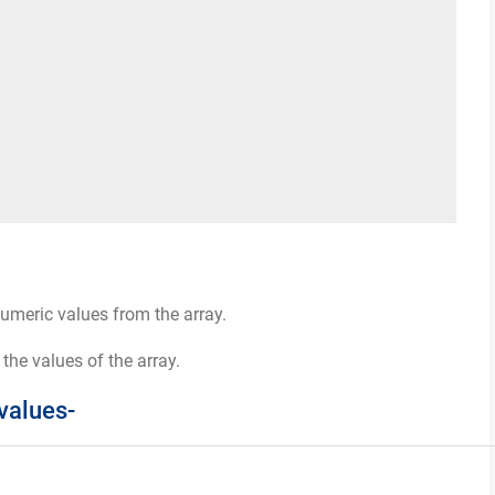
numeric values from the array.
 the values of the array.
values-