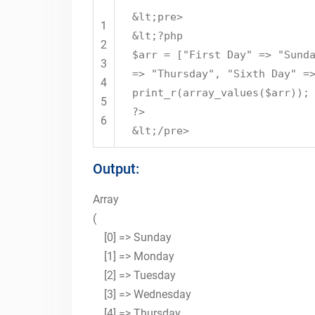
&lt;pre>
1
&lt;?php
2
$arr = ["First Day" => "Sund
3
=> "Thursday", "Sixth Day" =
4
print_r(array_values($arr));
5
?>
6
&lt;/pre>
Output:
Array
(
[0] => Sunday
[1] => Monday
[2] => Tuesday
[3] => Wednesday
[4] => Thursday