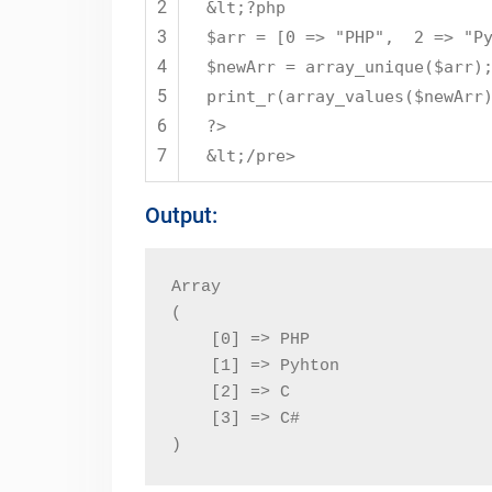
2
&lt;?php
3
$arr = [0 => "PHP", 2 => "Py
4
$newArr = array_unique($arr)
5
print_r(array_values($newArr
6
?>
7
&lt;/pre>
Output:
Array

(

    [0] => PHP

    [1] => Pyhton

    [2] => C

    [3] => C#

)