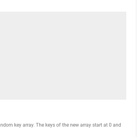
andom key array. The keys of the new array start at 0 and