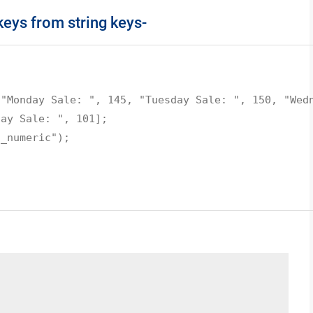
eys from string keys-
 "Monday Sale: ", 145, "Tuesday Sale: ", 150, "Wed
day Sale: ", 101];
s_numeric");