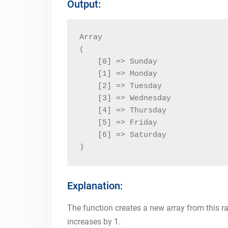
Output:
Array

(

    [0] => Sunday

    [1] => Monday

    [2] => Tuesday

    [3] => Wednesday

    [4] => Thursday

    [5] => Friday

    [6] => Saturday

)
Explanation:
The function creates a new array from this r
increases by 1.