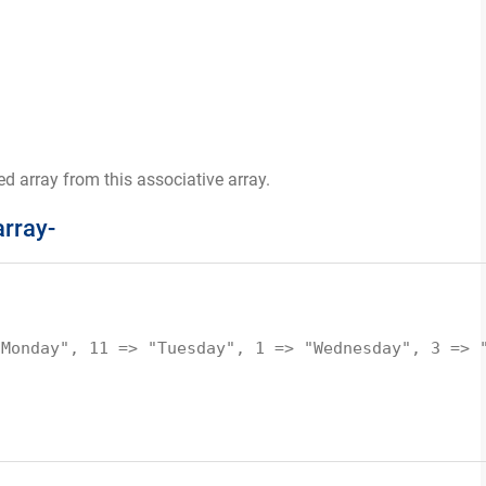
d array from this associative array.
array-
"Monday", 11 => "Tuesday", 1 => "Wednesday", 3 => 