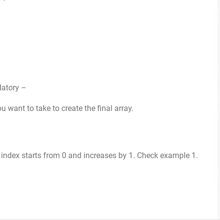
datory –
 want to take to create the final array.
 index starts from 0 and increases by 1. Check example 1.