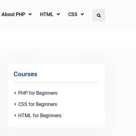
l About PHP
HTML
CSS
Search
Courses
PHP for Beginners
CSS for Beginners
HTML for Beginners