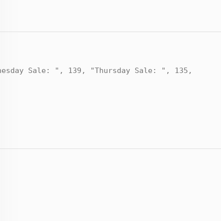
nesday Sale: ", 139, "Thursday Sale: ", 135,