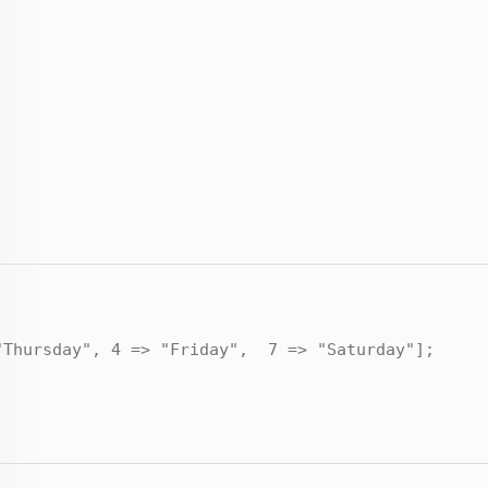
"Thursday", 4 => "Friday", 7 => "Saturday"];