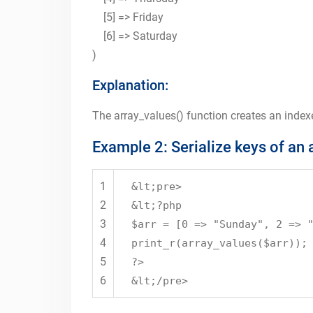
[5] => Friday
[6] => Saturday
)
Explanation:
The array_values() function creates an indexe
Example 2: Serialize keys of an 
1
&lt;pre>
2
&lt;?php
3
$arr = [0 => "Sunday", 2 => 
4
print_r(array_values($arr));
5
?>
6
&lt;/pre>