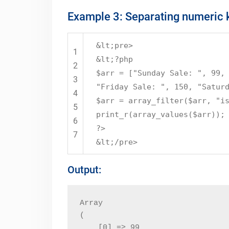
Example 3: Separating numeric k
&lt;pre>
1
&lt;?php
2
$arr = ["Sunday Sale: ", 99,
3
"Friday Sale: ", 150, "Satur
4
$arr = array_filter($arr, "i
5
print_r(array_values($arr));
6
?>
7
&lt;/pre>
Output:
Array

(

    [0] => 99
