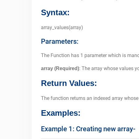
Syntax:
array_values(array)
Parameters:
The Function has 1 parameter which is man
: The array whose values you
array (Required)
Return Values:
The function returns an indexed array whose
Examples:
Example 1: Creating new array-