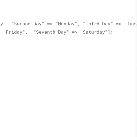
ay", "Second Day" => "Monday", "Third Day" => "Tue
> "Friday", "Seventh Day" => "Saturday"];