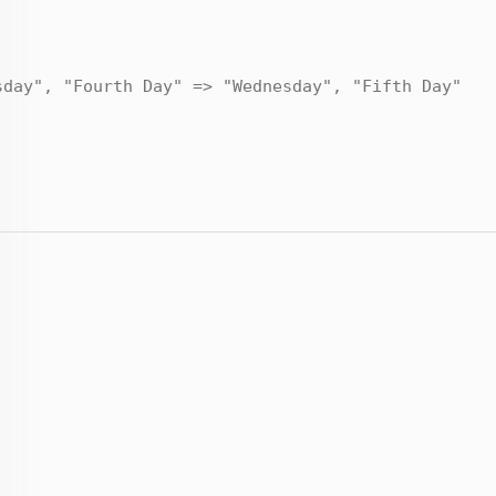
sday", "Fourth Day" => "Wednesday", "Fifth Day"