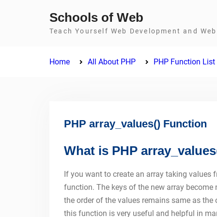
Skip
Schools of Web
to
Teach Yourself Web Development and Web 
content
Home
All About PHP
PHP Function List
PHP array_values() Function
What is PHP array_values
If you want to create an array taking values 
function. The keys of the new array become nu
the order of the values remains same as the 
this function is very useful and helpful in ma