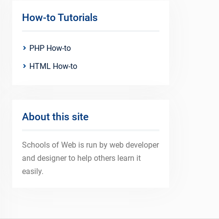
How-to Tutorials
PHP How-to
HTML How-to
About this site
Schools of Web is run by web developer
and designer to help others learn it
easily.