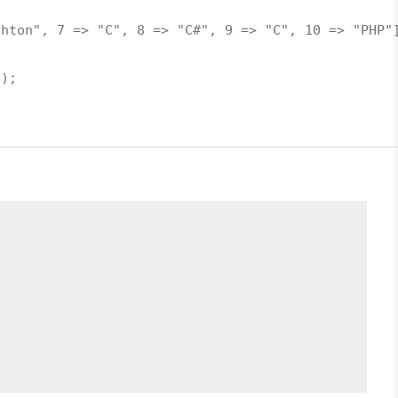
hton", 7 => "C", 8 => "C#", 9 => "C", 10 => "PHP"
;
));