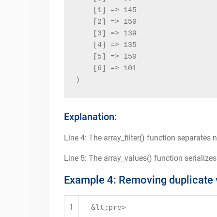
    [1] => 145

    [2] => 150

    [3] => 139

    [4] => 135

    [5] => 150

    [6] => 101

)
Explanation:
Line 4: The array_filter() function separates 
Line 5: The array_values() function serializes
Example 4: Removing duplicate 
1
&lt;pre>