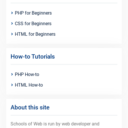
PHP for Beginners
CSS for Beginners
HTML for Beginners
How-to Tutorials
PHP How-to
HTML How-to
About this site
Schools of Web is run by web developer and