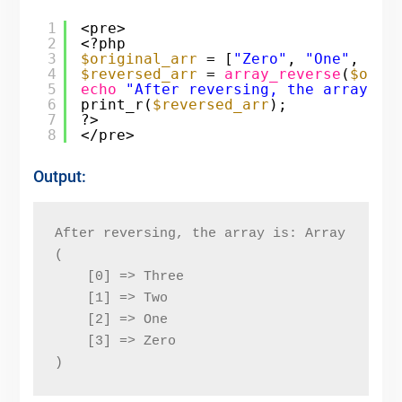
1
<pre>
2
<?php
3
$original_arr
= [
"Zero"
, 
"One"
, 
"Tw
4
$reversed_arr
= 
array_reverse
(
$orig
5
echo
"After reversing, the array is
6
print_r(
$reversed_arr
);
7
?>
8
</pre>
Output:
After reversing, the array is: Array
(
    [0] => Three
    [1] => Two
    [2] => One
    [3] => Zero
)