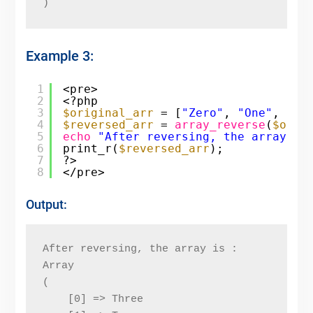
)
Example 3:
1
<pre>
2
<?php
3
$original_arr
= [
"Zero"
, 
"One"
, 
"Tw
4
$reversed_arr
= 
array_reverse
(
$orig
5
echo
"After reversing, the array is
6
print_r(
$reversed_arr
);
7
?>
8
</pre>
Output:
After reversing, the array is : 
Array
(
    [0] => Three