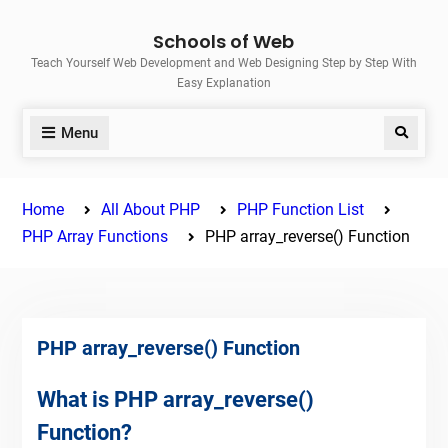
Skip
Schools of Web
to
Teach Yourself Web Development and Web Designing Step by Step With
content
Easy Explanation
Menu
Search
Home
All About PHP
PHP Function List
PHP Array Functions
PHP array_reverse() Function
PHP array_reverse() Function
What is PHP array_reverse()
Function?