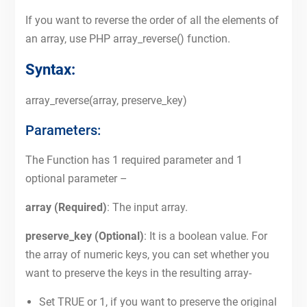
If you want to reverse the order of all the elements of
an array, use PHP array_reverse() function.
Syntax:
array_reverse(array, preserve_key)
Parameters:
The Function has 1 required parameter and 1
optional parameter –
array (Required)
: The input array.
preserve_key (Optional)
: It is a boolean value. For
the array of numeric keys, you can set whether you
want to preserve the keys in the resulting array-
Set TRUE or 1, if you want to preserve the original