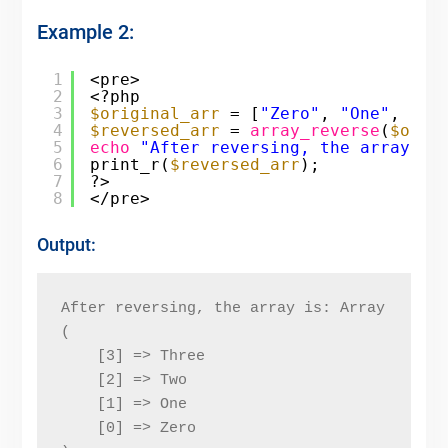
Example 2:
1
<pre>
2
<?php
3
$original_arr
= [
"Zero"
, 
"One"
, 
"Tw
4
$reversed_arr
= 
array_reverse
(
$orig
5
echo
"After reversing, the array is
6
print_r(
$reversed_arr
);
7
?>
8
</pre>
Output:
After reversing, the array is: Array
(
    [3] => Three
    [2] => Two
    [1] => One
    [0] => Zero