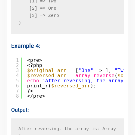
    [1] => Two
    [2] => One
    [3] => Zero
)
Example 4:
1
<pre>
2
<?php
3
$original_arr
= [
"One"
=> 1, 
"Two"
4
$reversed_arr
= 
array_reverse
(
$orig
5
echo
"After reversing, the array is
6
print_r(
$reversed_arr
);
7
?>
8
</pre>
Output:
After reversing, the array is: Array