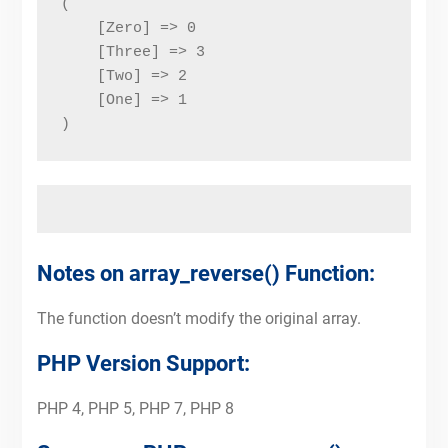
(
    [Zero] => 0
    [Three] => 3
    [Two] => 2
    [One] => 1
)
Notes on array_reverse() Function:
The function doesn’t modify the original array.
PHP Version Support:
PHP 4, PHP 5, PHP 7, PHP 8