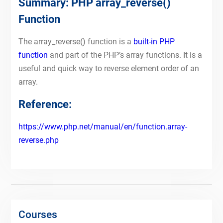
Summary: PHP array_reverse()
Function
The array_reverse() function is a
built-in PHP
function
and part of the PHP’s array functions. It is a
useful and quick way to reverse element order of an
array.
Reference:
https://www.php.net/manual/en/function.array-
reverse.php
Courses