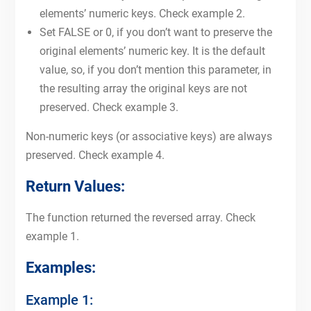
elements’ numeric keys. Check example 2.
Set FALSE or 0, if you don’t want to preserve the
original elements’ numeric key. It is the default
value, so, if you don’t mention this parameter, in
the resulting array the original keys are not
preserved. Check example 3.
Non-numeric keys (or associative keys) are always
preserved. Check example 4.
Return Values:
The function returned the reversed array. Check
example 1.
Examples:
Example 1: